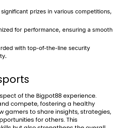
ignificant prizes in various competitions,
mized for performance, ensuring a smooth
rded with top-of-the-line security
ty.
sports
spect of the Bigpot88 experience.
and compete, fostering a healthy
gamers to share insights, strategies,
ortunities for others. This
ills but also strengthens the overall