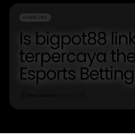
GAMBLING
Is bigpot88 link
terpercaya the
Esports Bettin
Alex Chapman
Jun 3, 2026
A