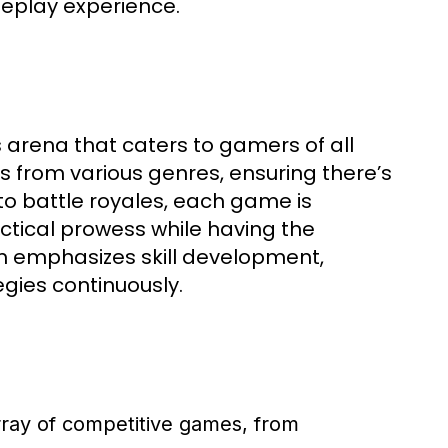
eplay experience.
 arena that caters to gamers of all
es from various genres, ensuring there’s
to battle royales, each game is
ctical prowess while having the
m emphasizes skill development,
gies continuously.
ray of competitive games, from