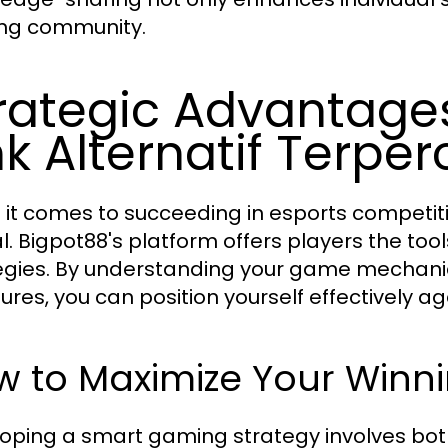
ng community.
rategic Advantage
nk Alternatif Terpe
it comes to succeeding in esports competiti
al. Bigpot88's platform offers players the tool
egies. By understanding your game mechanic
tures, you can position yourself effectively a
 to Maximize Your Winni
oping a smart gaming strategy involves b