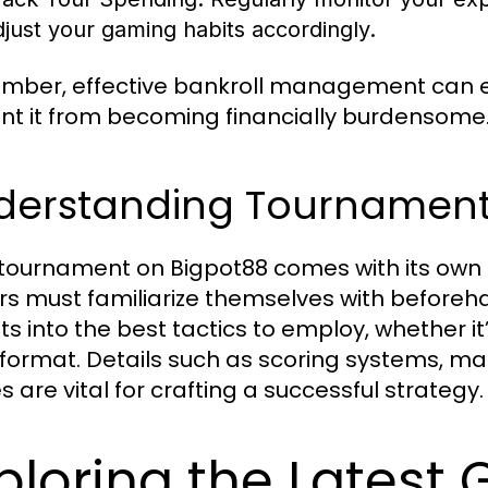
djust your gaming habits accordingly.
ber, effective bankroll management can 
nt it from becoming financially burdensome
derstanding Tournament 
tournament on Bigpot88 comes with its own s
rs must familiarize themselves with before
hts into the best tactics to employ, whether 
 format. Details such as scoring systems, m
 are vital for crafting a successful strategy.
ploring the Lates