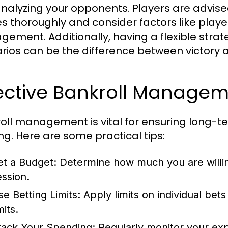
nalyzing your opponents. Players are advised
 thoroughly and consider factors like player
ement. Additionally, having a flexible str
rios can be the difference between victory 
ective Bankroll Managem
oll management is vital for ensuring long-te
g. Here are some practical tips:
et a Budget:
Determine how much you are willin
ession.
se Betting Limits:
Apply limits on individual bet
mits.
rack Your Spending:
Regularly monitor your ex