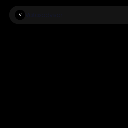
Vataxadvisor
V