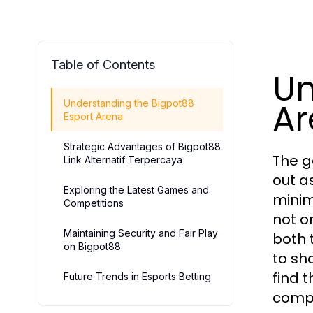
Table of Contents
Un
Ar
Understanding the Bigpot88
Esport Arena
Strategic Advantages of Bigpot88
The g
Link Alternatif Terpercaya
out a
Exploring the Latest Games and
minim
Competitions
not on
Maintaining Security and Fair Play
both 
on Bigpot88
to sh
find 
Future Trends in Esports Betting
compe