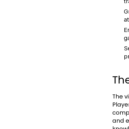
tr
G
a
E
g
S
p
The
The v
Playe
compe
and e
knowl