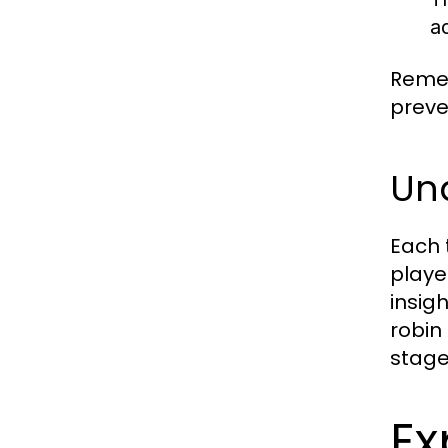
a
Remem
preve
Un
Each 
playe
insig
robin
stages
Ex