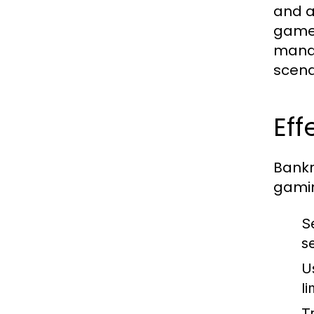
and a
games
manag
scena
Eff
Bankr
gamin
S
s
U
li
T