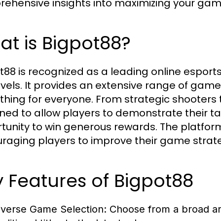
ehensive insights into maximizing your gam
t is Bigpot88?
t88 is recognized as a leading online esports
 levels. It provides an extensive range of gam
hing for everyone. From strategic shooters 
ned to allow players to demonstrate their ta
tunity to win generous rewards. The platfor
raging players to improve their game strate
 Features of Bigpot88
iverse Game Selection:
Choose from a broad ar