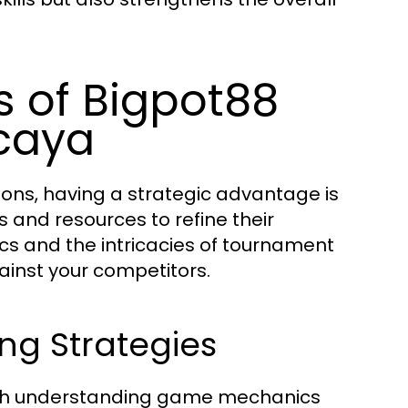
s of Bigpot88
rcaya
ons, having a strategic advantage is
s and resources to refine their
s and the intricacies of tournament
gainst your competitors.
ng Strategies
oth understanding game mechanics