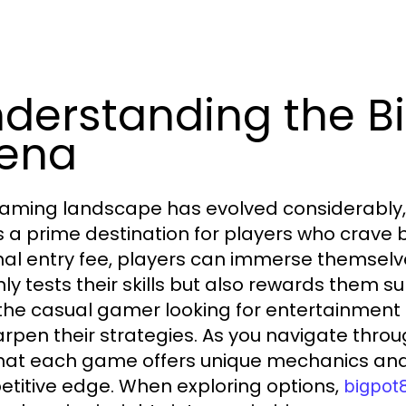
derstanding the B
ena
aming landscape has evolved considerably,
s a prime destination for players who crave
al entry fee, players can immerse themselv
ly tests their skills but also rewards them sub
the casual gamer looking for entertainmen
arpen their strategies. As you navigate throug
that each game offers unique mechanics and 
titive edge. When exploring options,
bigpot8