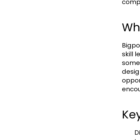
compr
Wha
Bigpo
skill
somet
desig
oppor
encou
Key
D