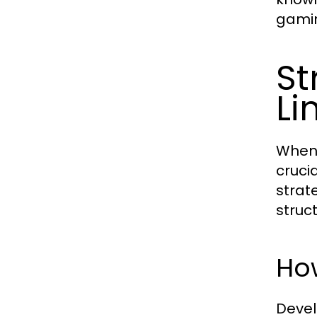
gami
St
Li
When 
cruci
strat
struc
How
Devel