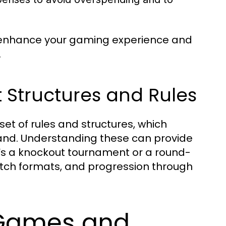
enhance your gaming experience and
.
Structures and Rules
et of rules and structures, which
hand. Understanding these can provide
it’s a knockout tournament or a round-
atch formats, and progression through
t Games and