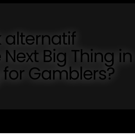
 alternatif
 Next Big Thing in
g for Gamblers?