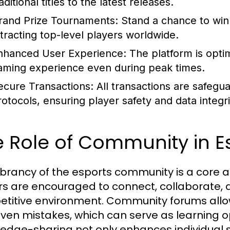
aditional titles to the latest releases.
rand Prize Tournaments:
Stand a chance to win s
ttracting top-level players worldwide.
nhanced User Experience:
The platform is opti
aming experience even during peak times.
ecure Transactions:
All transactions are safegua
rotocols, ensuring player safety and data integri
 Role of Community in E
ibrancy of the esports community is a core a
rs are encouraged to connect, collaborate, 
titive environment. Community forums allow 
ven mistakes, which can serve as learning opp
edge-sharing not only enhances individual sk