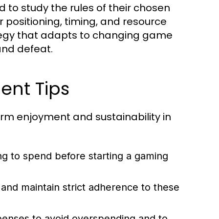
 to study the rules of their chosen
 positioning, timing, and resource
ategy that adapts to changing game
and defeat.
ent Tips
rm enjoyment and sustainability in
g to spend before starting a gaming
s and maintain strict adherence to these
penses to avoid overspending and to