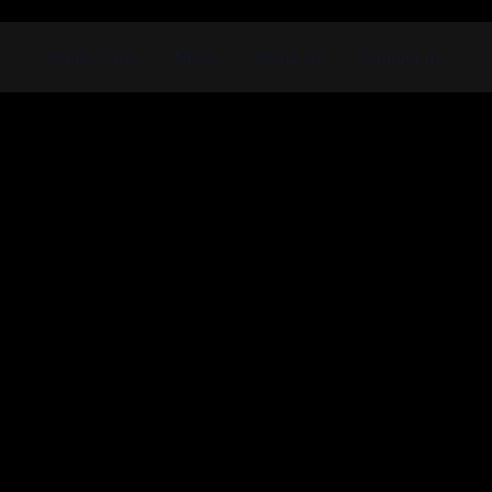
Home Page
News
About Us
Contact us