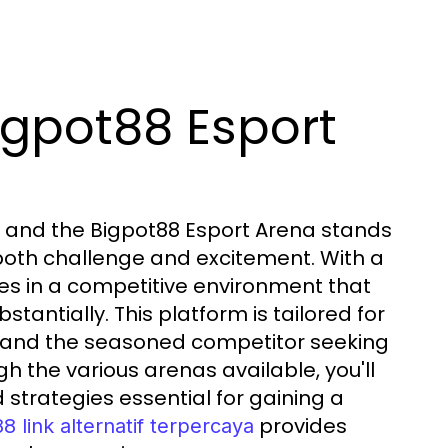
igpot88 Esport
 and the Bigpot88 Esport Arena stands
 both challenge and excitement. With a
es in a competitive environment that
stantially. This platform is tailored for
t and the seasoned competitor seeking
h the various arenas available, you'll
strategies essential for gaining a
provides
8 link alternatif terpercaya