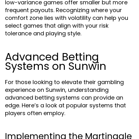
low-variance games offer smaller but more
frequent payouts. Recognizing where your
comfort zone lies with volatility can help you
select games that align with your risk
tolerance and playing style.
Advanced Betting
Systems on Sunwin
For those looking to elevate their gambling
experience on Sunwin, understanding
advanced betting systems can provide an
edge. Here’s a look at popular systems that
players often employ.
Implementing the Martingale