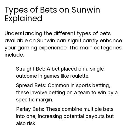
Types of Bets on Sunwin
Explained
Understanding the different types of bets
available on Sunwin can significantly enhance
your gaming experience. The main categories
include:
Straight Bet:
A bet placed on a single
outcome in games like roulette.
Spread Bets:
Common in sports betting,
these involve betting on a team to win by a
specific margin.
Parlay Bets:
These combine multiple bets
into one, increasing potential payouts but
also risk.