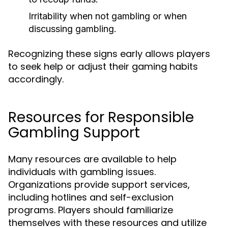
Irritability when not gambling or when
discussing gambling.
Recognizing these signs early allows players
to seek help or adjust their gaming habits
accordingly.
Resources for Responsible
Gambling Support
Many resources are available to help
individuals with gambling issues.
Organizations provide support services,
including hotlines and self-exclusion
programs. Players should familiarize
themselves with these resources and utilize