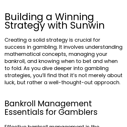
Building a Winning
Strategy with Sunwin
Creating a solid strategy is crucial for
success in gambling. It involves understanding
mathematical concepts, managing your
bankroll, and knowing when to bet and when
to fold. As you dive deeper into gambling
strategies, you’ll find that it’s not merely about
luck, but rather a well-thought-out approach.
Bankroll Management
Essentials for Gamblers
Effective bankroll management is the