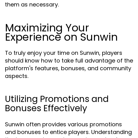
them as necessary.
Maximizing Your
Experience on Sunwin
To truly enjoy your time on Sunwin, players
should know how to take full advantage of the
platform's features, bonuses, and community
aspects.
Utilizing Promotions and
Bonuses Effectively
Sunwin often provides various promotions
and bonuses to entice players. Understanding