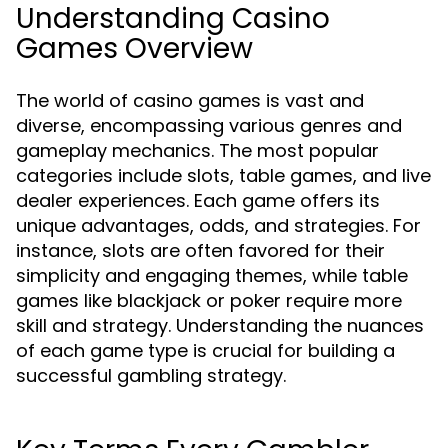
Understanding Casino
Games Overview
The world of casino games is vast and
diverse, encompassing various genres and
gameplay mechanics. The most popular
categories include slots, table games, and live
dealer experiences. Each game offers its
unique advantages, odds, and strategies. For
instance, slots are often favored for their
simplicity and engaging themes, while table
games like blackjack or poker require more
skill and strategy. Understanding the nuances
of each game type is crucial for building a
successful gambling strategy.