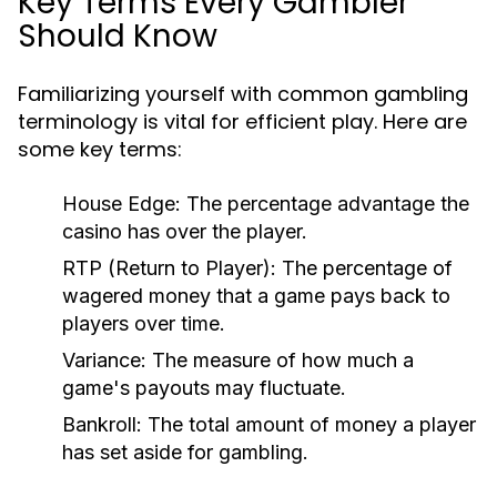
Key Terms Every Gambler
Should Know
Familiarizing yourself with common gambling
terminology is vital for efficient play. Here are
some key terms:
House Edge:
The percentage advantage the
casino has over the player.
RTP (Return to Player):
The percentage of
wagered money that a game pays back to
players over time.
Variance:
The measure of how much a
game's payouts may fluctuate.
Bankroll:
The total amount of money a player
has set aside for gambling.