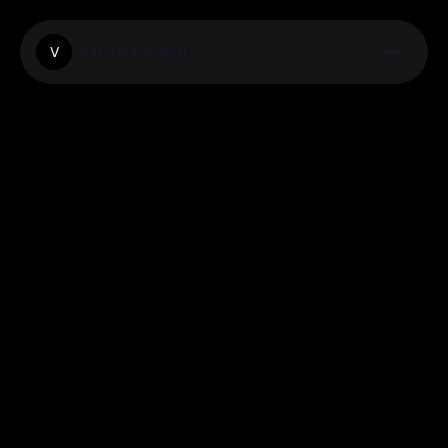
Vataxadvisor
V