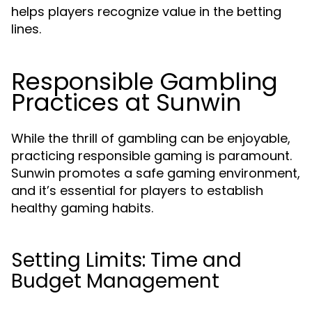
helps players recognize value in the betting
lines.
Responsible Gambling
Practices at Sunwin
While the thrill of gambling can be enjoyable,
practicing responsible gaming is paramount.
Sunwin promotes a safe gaming environment,
and it’s essential for players to establish
healthy gaming habits.
Setting Limits: Time and
Budget Management