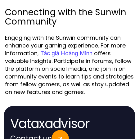
Connecting with the Sunwin
Community
Engaging with the Sunwin community can
enhance your gaming experience. For more
information,
offers
Tác giả Hoàng Minh
valuable insights. Participate in forums, follow
the platform on social media, and join in on
community events to learn tips and strategies
from fellow gamers, as well as stay updated
on new features and games.
Vataxadvisor
Contact us