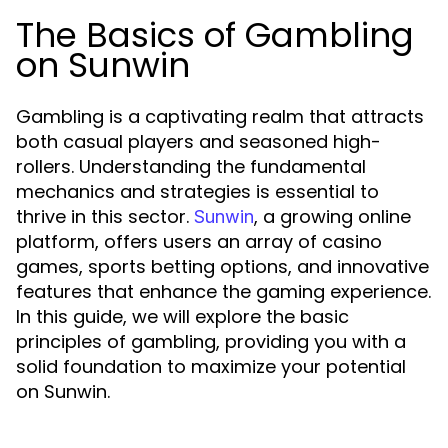
The Basics of Gambling
on Sunwin
Gambling is a captivating realm that attracts
both casual players and seasoned high-
rollers. Understanding the fundamental
mechanics and strategies is essential to
thrive in this sector.
, a growing online
Sunwin
platform, offers users an array of casino
games, sports betting options, and innovative
features that enhance the gaming experience.
In this guide, we will explore the basic
principles of gambling, providing you with a
solid foundation to maximize your potential
on Sunwin.