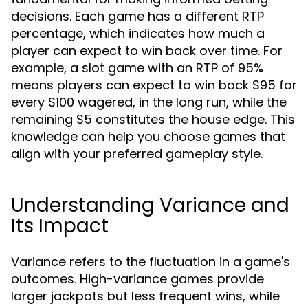
decisions. Each game has a different RTP
percentage, which indicates how much a
player can expect to win back over time. For
example, a slot game with an RTP of 95%
means players can expect to win back $95 for
every $100 wagered, in the long run, while the
remaining $5 constitutes the house edge. This
knowledge can help you choose games that
align with your preferred gameplay style.
Understanding Variance and
Its Impact
Variance refers to the fluctuation in a game's
outcomes. High-variance games provide
larger jackpots but less frequent wins, while