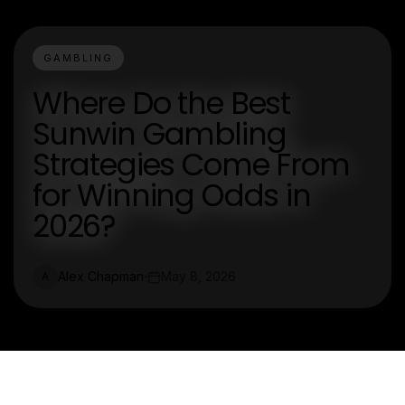
GAMBLING
Where Do the Best
Sunwin Gambling
Strategies Come From
for Winning Odds in
2026?
Alex Chapman
May 8, 2026
A