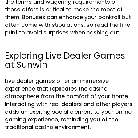
the terms and wagering requirements of
these offers is critical to make the most of
them. Bonuses can enhance your bankroll but
often come with stipulations, so read the fine
print to avoid surprises when cashing out.
Exploring Live Dealer Games
at Sunwin
Live dealer games offer an immersive
experience that replicates the casino
atmosphere from the comfort of your home.
Interacting with real dealers and other players
adds an exciting social element to your online
gaming experience, reminding you of the
traditional casino environment.