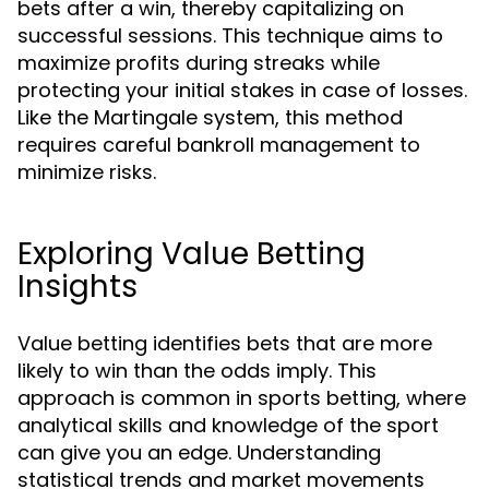
bets after a win, thereby capitalizing on
successful sessions. This technique aims to
maximize profits during streaks while
protecting your initial stakes in case of losses.
Like the Martingale system, this method
requires careful bankroll management to
minimize risks.
Exploring Value Betting
Insights
Value betting identifies bets that are more
likely to win than the odds imply. This
approach is common in sports betting, where
analytical skills and knowledge of the sport
can give you an edge. Understanding
statistical trends and market movements