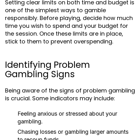
Setting clear limits on both time and budget is
one of the simplest ways to gamble
responsibly. Before playing, decide how much
time you wish to spend and your budget for
the session. Once these limits are in place,
stick to them to prevent overspending.
Identifying Problem
Gambling Signs
Being aware of the signs of problem gambling
is crucial. Some indicators may include:
Feeling anxious or stressed about your
gambling.
Chasing losses or gambling larger amounts
to recoup funds.