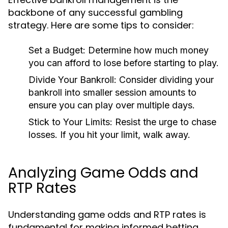
backbone of any successful gambling
strategy. Here are some tips to consider:
Set a Budget:
Determine how much money
you can afford to lose before starting to play.
Divide Your Bankroll:
Consider dividing your
bankroll into smaller session amounts to
ensure you can play over multiple days.
Stick to Your Limits:
Resist the urge to chase
losses. If you hit your limit, walk away.
Analyzing Game Odds and
RTP Rates
Understanding game odds and RTP rates is
fundamental for making informed betting