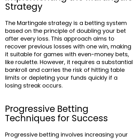
Strategy
The Martingale strategy is a betting system
based on the principle of doubling your bet
after every loss. This approach aims to
recover previous losses with one win, making
it suitable for games with even-money bets,
like roulette. However, it requires a substantial
bankroll and carries the risk of hitting table
limits or depleting your funds quickly if a
losing streak occurs.
Progressive Betting
Techniques for Success
Progressive betting involves increasing your