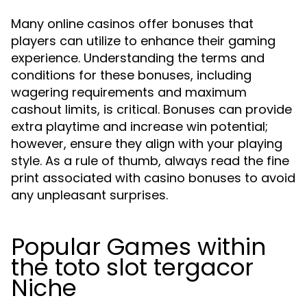
Many online casinos offer bonuses that
players can utilize to enhance their gaming
experience. Understanding the terms and
conditions for these bonuses, including
wagering requirements and maximum
cashout limits, is critical. Bonuses can provide
extra playtime and increase win potential;
however, ensure they align with your playing
style. As a rule of thumb, always read the fine
print associated with casino bonuses to avoid
any unpleasant surprises.
Popular Games within
the toto slot tergacor
Niche