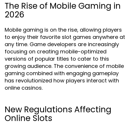
The Rise of Mobile Gaming in
2026
Mobile gaming is on the rise, allowing players
to enjoy their favorite slot games anywhere at
any time. Game developers are increasingly
focusing on creating mobile-optimized
versions of popular titles to cater to this
growing audience. The convenience of mobile
gaming combined with engaging gameplay
has revolutionized how players interact with
online casinos.
New Regulations Affecting
Online Slots