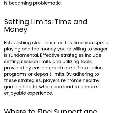
is becoming problematic.
Setting Limits: Time and
Money
Establishing clear limits on the time you spend
playing and the money you’re willing to wager
is fundamental. Effective strategies include
setting session limits and utilizing tools
provided by casinos, such as self-exclusion
programs or deposit limits. By adhering to
these strategies, players reinforce healthy
gaming habits, which can lead to a more
enjoyable experience.
Where to Find Support and