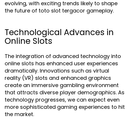
evolving, with exciting trends likely to shape
the future of toto slot tergacor gameplay.
Technological Advances in
Online Slots
The integration of advanced technology into
online slots has enhanced user experiences
dramatically. Innovations such as virtual
reality (VR) slots and enhanced graphics
create an immersive gambling environment
that attracts diverse player demographics. As
technology progresses, we can expect even
more sophisticated gaming experiences to hit
the market.