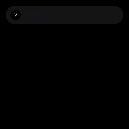
Vataxadvisor
V