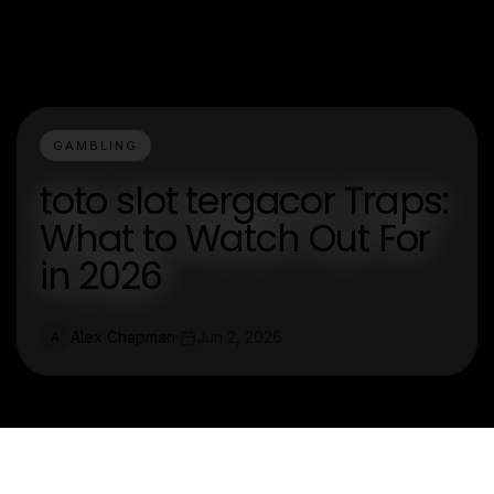
GAMBLING
toto slot tergacor Traps:
What to Watch Out For
in 2026
Alex Chapman
Jun 2, 2026
A