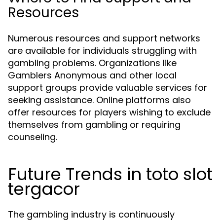
Resources
Numerous resources and support networks
are available for individuals struggling with
gambling problems. Organizations like
Gamblers Anonymous and other local
support groups provide valuable services for
seeking assistance. Online platforms also
offer resources for players wishing to exclude
themselves from gambling or requiring
counseling.
Future Trends in toto slot
tergacor
The gambling industry is continuously