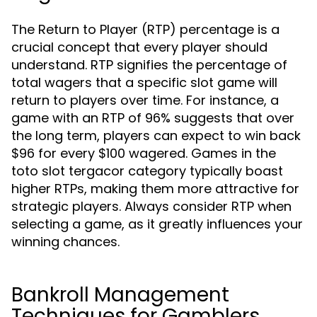
The Return to Player (RTP) percentage is a
crucial concept that every player should
understand. RTP signifies the percentage of
total wagers that a specific slot game will
return to players over time. For instance, a
game with an RTP of 96% suggests that over
the long term, players can expect to win back
$96 for every $100 wagered. Games in the
toto slot tergacor category typically boast
higher RTPs, making them more attractive for
strategic players. Always consider RTP when
selecting a game, as it greatly influences your
winning chances.
Bankroll Management
Techniques for Gamblers