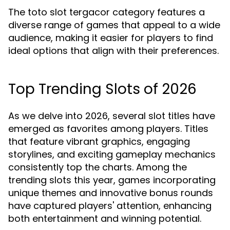
The toto slot tergacor category features a
diverse range of games that appeal to a wide
audience, making it easier for players to find
ideal options that align with their preferences.
Top Trending Slots of 2026
As we delve into 2026, several slot titles have
emerged as favorites among players. Titles
that feature vibrant graphics, engaging
storylines, and exciting gameplay mechanics
consistently top the charts. Among the
trending slots this year, games incorporating
unique themes and innovative bonus rounds
have captured players' attention, enhancing
both entertainment and winning potential.