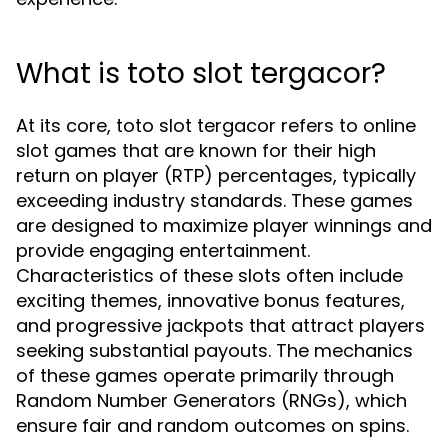
What is toto slot tergacor?
At its core, toto slot tergacor refers to online
slot games that are known for their high
return on player (RTP) percentages, typically
exceeding industry standards. These games
are designed to maximize player winnings and
provide engaging entertainment.
Characteristics of these slots often include
exciting themes, innovative bonus features,
and progressive jackpots that attract players
seeking substantial payouts. The mechanics
of these games operate primarily through
Random Number Generators (RNGs), which
ensure fair and random outcomes on spins.