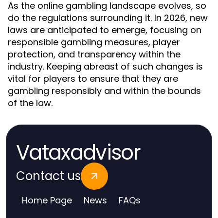
As the online gambling landscape evolves, so
do the regulations surrounding it. In 2026, new
laws are anticipated to emerge, focusing on
responsible gambling measures, player
protection, and transparency within the
industry. Keeping abreast of such changes is
vital for players to ensure that they are
gambling responsibly and within the bounds
of the law.
Vataxadvisor
Contact us
Home Page
News
FAQs