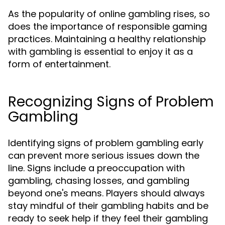
As the popularity of online gambling rises, so
does the importance of responsible gaming
practices. Maintaining a healthy relationship
with gambling is essential to enjoy it as a
form of entertainment.
Recognizing Signs of Problem
Gambling
Identifying signs of problem gambling early
can prevent more serious issues down the
line. Signs include a preoccupation with
gambling, chasing losses, and gambling
beyond one's means. Players should always
stay mindful of their gambling habits and be
ready to seek help if they feel their gambling