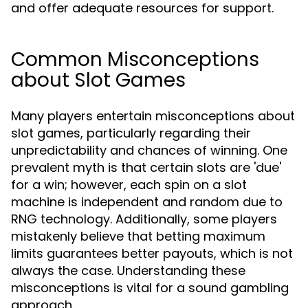
and offer adequate resources for support.
Common Misconceptions
about Slot Games
Many players entertain misconceptions about
slot games, particularly regarding their
unpredictability and chances of winning. One
prevalent myth is that certain slots are 'due'
for a win; however, each spin on a slot
machine is independent and random due to
RNG technology. Additionally, some players
mistakenly believe that betting maximum
limits guarantees better payouts, which is not
always the case. Understanding these
misconceptions is vital for a sound gambling
approach.