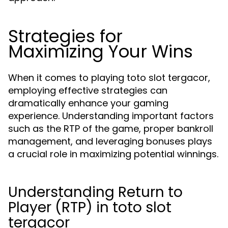
Strategies for
Maximizing Your Wins
When it comes to playing toto slot tergacor,
employing effective strategies can
dramatically enhance your gaming
experience. Understanding important factors
such as the RTP of the game, proper bankroll
management, and leveraging bonuses plays
a crucial role in maximizing potential winnings.
Understanding Return to
Player (RTP) in toto slot
tergacor