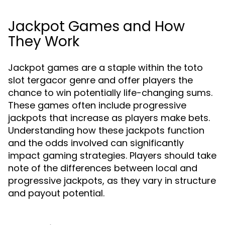
Jackpot Games and How
They Work
Jackpot games are a staple within the toto
slot tergacor genre and offer players the
chance to win potentially life-changing sums.
These games often include progressive
jackpots that increase as players make bets.
Understanding how these jackpots function
and the odds involved can significantly
impact gaming strategies. Players should take
note of the differences between local and
progressive jackpots, as they vary in structure
and payout potential.