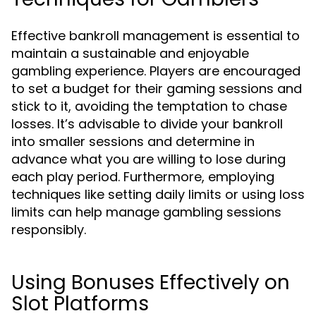
Effective bankroll management is essential to
maintain a sustainable and enjoyable
gambling experience. Players are encouraged
to set a budget for their gaming sessions and
stick to it, avoiding the temptation to chase
losses. It’s advisable to divide your bankroll
into smaller sessions and determine in
advance what you are willing to lose during
each play period. Furthermore, employing
techniques like setting daily limits or using loss
limits can help manage gambling sessions
responsibly.
Using Bonuses Effectively on
Slot Platforms