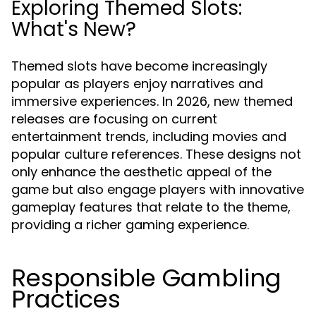
Exploring Themed Slots:
What's New?
Themed slots have become increasingly
popular as players enjoy narratives and
immersive experiences. In 2026, new themed
releases are focusing on current
entertainment trends, including movies and
popular culture references. These designs not
only enhance the aesthetic appeal of the
game but also engage players with innovative
gameplay features that relate to the theme,
providing a richer gaming experience.
Responsible Gambling
Practices