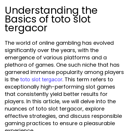
Understanding the
Basics of toto slot
tergacor
The world of online gambling has evolved
significantly over the years, with the
emergence of various platforms and a
plethora of games. One such niche that has
garnered immense popularity among players
is the
. This term refers to
toto slot tergacor
exceptionally high-performing slot games
that consistently yield better results for
players. In this article, we will delve into the
nuances of toto slot tergacor, explore
effective strategies, and discuss responsible
gaming practices to ensure a pleasurable
experience.