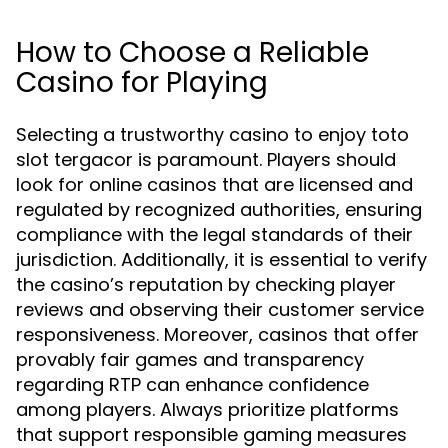
How to Choose a Reliable
Casino for Playing
Selecting a trustworthy casino to enjoy toto
slot tergacor is paramount. Players should
look for online casinos that are licensed and
regulated by recognized authorities, ensuring
compliance with the legal standards of their
jurisdiction. Additionally, it is essential to verify
the casino’s reputation by checking player
reviews and observing their customer service
responsiveness. Moreover, casinos that offer
provably fair games and transparency
regarding RTP can enhance confidence
among players. Always prioritize platforms
that support responsible gaming measures