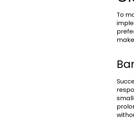
To ma
imple
prefe
make 
Ba
Succe
respon
small
prolo
witho