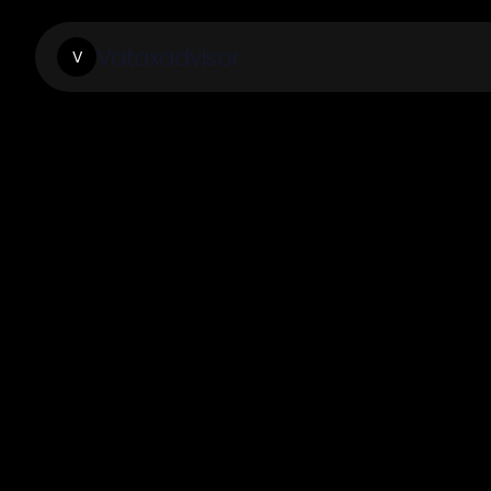
Vataxadvisor
V