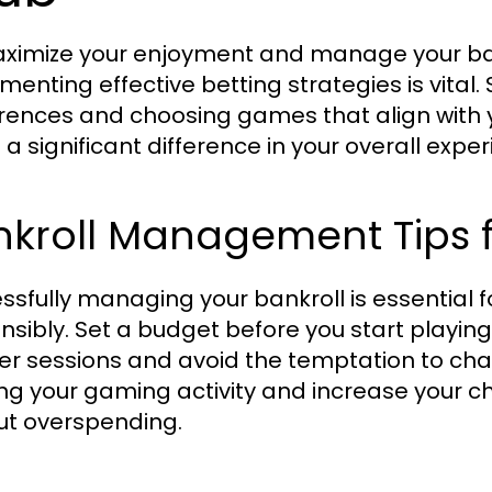
ximize your enjoyment and manage your bankr
menting effective betting strategies is vital
rences and choosing games that align with you
a significant difference in your overall expe
nkroll Management Tips 
ssfully managing your bankroll is essential 
sibly. Set a budget before you start playing a
er sessions and avoid the temptation to chase
ng your gaming activity and increase your c
ut overspending.