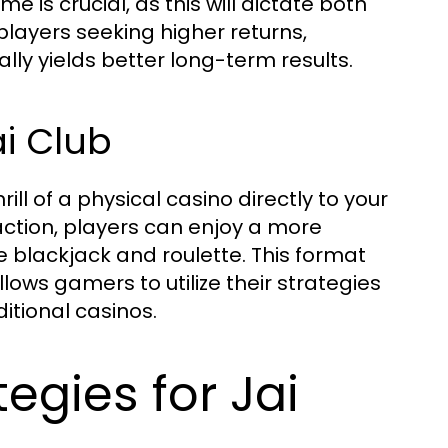
e is crucial, as this will dictate both
layers seeking higher returns,
lly yields better long-term results.
ai Club
ill of a physical casino directly to your
action, players can enjoy a more
e blackjack and roulette. This format
ws gamers to utilize their strategies
ditional casinos.
tegies for Jai