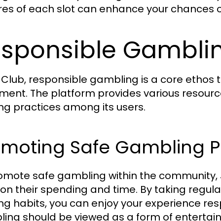
res of each slot can enhance your chances of
sponsible Gamblin
i Club, responsible gambling is a core ethos t
ment. The platform provides various resour
g practices among its users.
omoting Safe Gambling P
omote safe gambling within the community, 
s on their spending and time. By taking regu
g habits, you can enjoy your experience res
ing should be viewed as a form of enterta