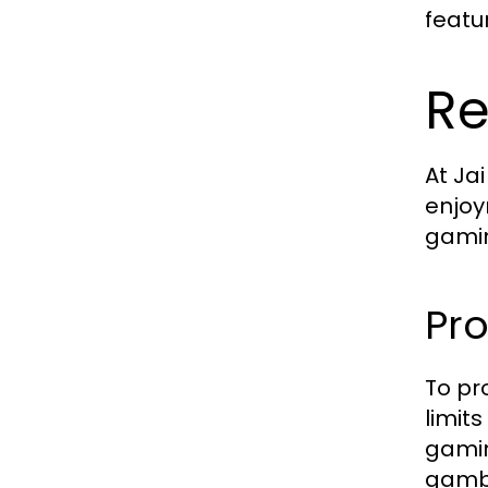
featu
Re
At Ja
enjoy
gamin
Pr
To pr
limit
gamin
gambl