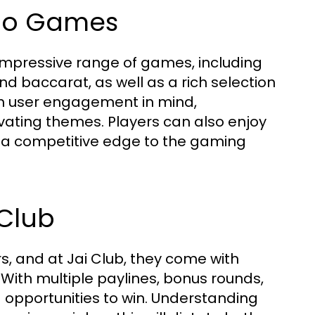
ino Games
n impressive range of games, including
nd baccarat, as well as a rich selection
th user engagement in mind,
ating themes. Players can also enjoy
a competitive edge to the gaming
 Club
s, and at Jai Club, they come with
ith multiple paylines, bonus rounds,
d opportunities to win. Understanding