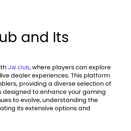
ub and Its
ith
, where players can explore
Jai club
live dealer experiences. This platform
ers, providing a diverse selection of
es designed to enhance your gaming
nues to evolve, understanding the
gating its extensive options and