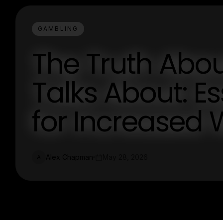
GAMBLING
The Truth Abou
Talks About: Es
for Increased 
Alex Chapman
May 28, 2026
A