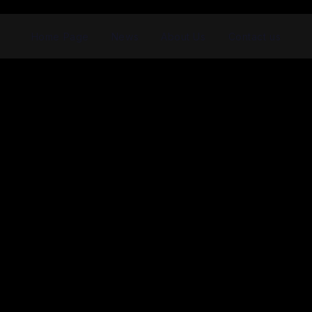
Home Page
News
About Us
Contact us