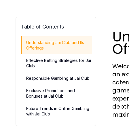
Table of Contents
Un
Of
Understanding Jai Club and Its
Offerings
Effective Betting Strategies for Jai
Welco
Club
an ex
Responsible Gambling at Jai Club
cater
games
Exclusive Promotions and
Bonuses at Jai Club
exper
depth
Future Trends in Online Gambling
maxim
with Jai Club