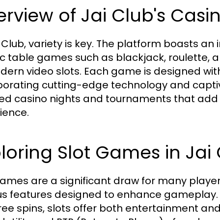
rview of Jai Club's Cas
i Club, variety is key. The platform boasts a
ic table games such as blackjack, roulette, a
dern video slots. Each game is designed wi
porating cutting-edge technology and captiv
d casino nights and tournaments that add 
ience.
loring Slot Games in Jai
games are a significant draw for many player
us features designed to enhance gameplay. W
ree spins, slots offer both entertainment an