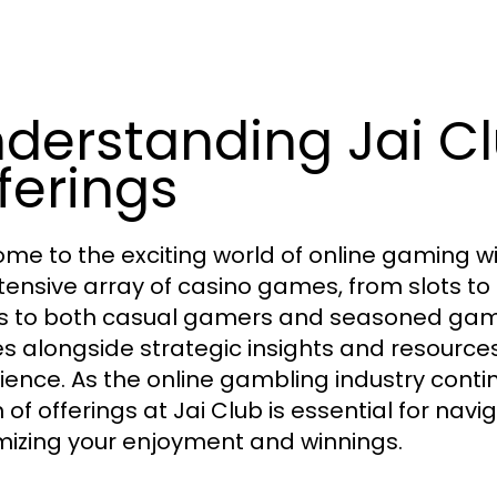
derstanding Jai Cl
ferings
me to the exciting world of online gaming w
tensive array of casino games, from slots to 
s to both casual gamers and seasoned gambl
 alongside strategic insights and resourc
ience. As the online gambling industry conti
 of offerings at Jai Club is essential for navi
izing your enjoyment and winnings.