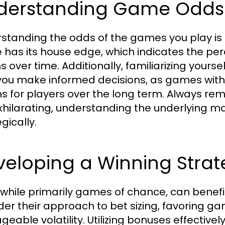
derstanding Game Odds
standing the odds of the games you play is
has its house edge, which indicates the pe
ns over time. Additionally, familiarizing yours
you make informed decisions, as games with h
ns for players over the long term. Always 
xhilarating, understanding the underlying m
gically.
eloping a Winning Strate
, while primarily games of chance, can benefi
der their approach to bet sizing, favoring g
eable volatility. Utilizing bonuses effective