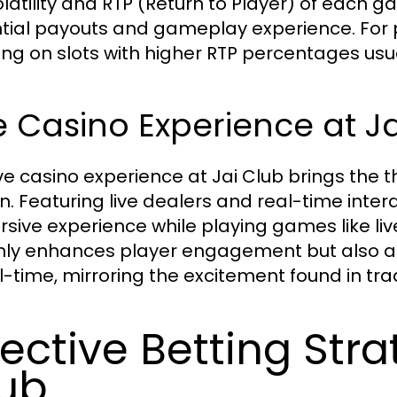
latility and RTP (Return to Player) of each gam
tial payouts and gameplay experience. For p
ing on slots with higher RTP percentages usua
e Casino Experience at J
ve casino experience at Jai Club brings the thr
n. Featuring live dealers and real-time inter
sive experience while playing games like liv
nly enhances player engagement but also allo
al-time, mirroring the excitement found in tra
fective Betting Stra
ub