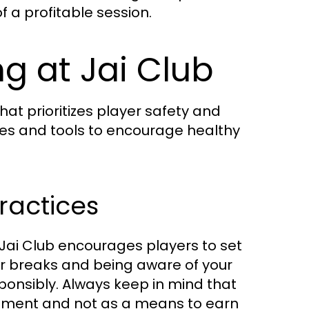
 a profitable session.
g at Jai Club
hat prioritizes player safety and
ces and tools to encourage healthy
ractices
Jai Club encourages players to set
lar breaks and being aware of your
ponsibly. Always keep in mind that
inment and not as a means to earn