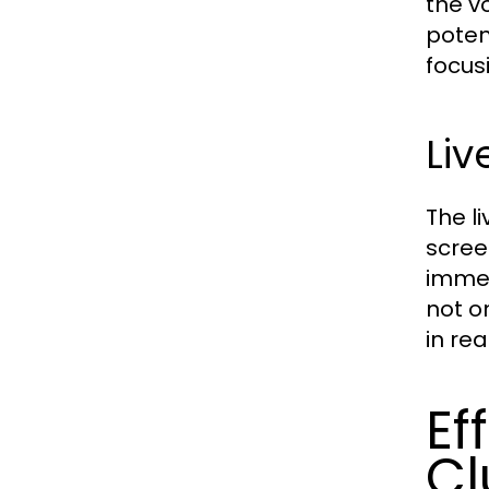
the vo
poten
focus
Liv
The li
scree
immer
not o
in re
Ef
Cl