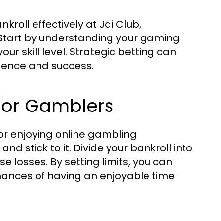
oll effectively at Jai Club,
. Start by understanding your gaming
r skill level. Strategic betting can
rience and success.
for Gamblers
for enjoying online gambling
nd stick to it. Divide your bankroll into
 losses. By setting limits, you can
hances of having an enjoyable time