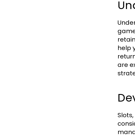
Un
Under
game 
retai
help 
retur
are e
strate
Dev
Slots
consi
manag