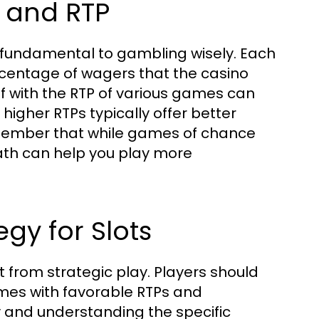
 and RTP
 fundamental to gambling wisely. Each
rcentage of wagers that the casino
elf with the RTP of various games can
igher RTPs typically offer better
remember that while games of chance
ath can help you play more
gy for Slots
t from strategic play. Players should
ames with favorable RTPs and
ly and understanding the specific