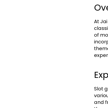
Ove
At Ja
class
of mo
incor
theme
exper
Exp
Slot 
vario
and f