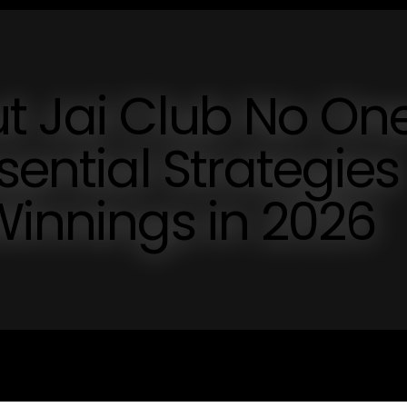
t Jai Club No On
sential Strategies
Winnings in 2026