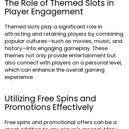
The Role of Themed Slots in
Player Engagement
Themed slots play a significant role in
attracting and retaining players by combining
popular cultures—such as movies, music, and
history—into engaging gameplay. These
themes not only provide entertainment but
also connect with players on a personal level,
which can enhance the overall gaming
experience.
Utilizing Free Spins and
Promotions Effectively
Free spins and promotional offers can be a