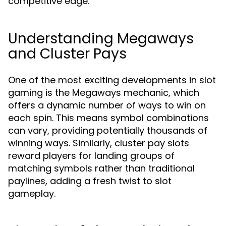
competitive edge.
Understanding Megaways
and Cluster Pays
One of the most exciting developments in slot
gaming is the Megaways mechanic, which
offers a dynamic number of ways to win on
each spin. This means symbol combinations
can vary, providing potentially thousands of
winning ways. Similarly, cluster pay slots
reward players for landing groups of
matching symbols rather than traditional
paylines, adding a fresh twist to slot
gameplay.