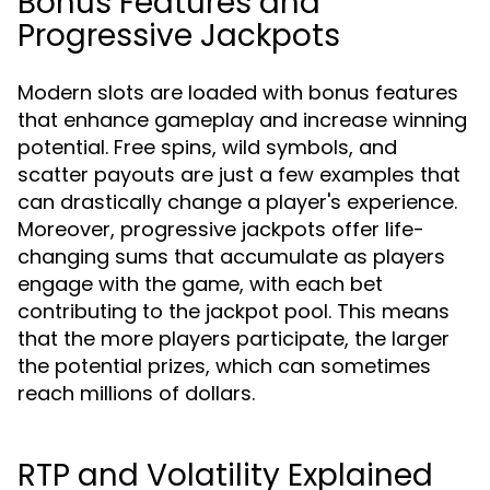
Bonus Features and
Progressive Jackpots
Modern slots are loaded with bonus features
that enhance gameplay and increase winning
potential. Free spins, wild symbols, and
scatter payouts are just a few examples that
can drastically change a player's experience.
Moreover, progressive jackpots offer life-
changing sums that accumulate as players
engage with the game, with each bet
contributing to the jackpot pool. This means
that the more players participate, the larger
the potential prizes, which can sometimes
reach millions of dollars.
RTP and Volatility Explained