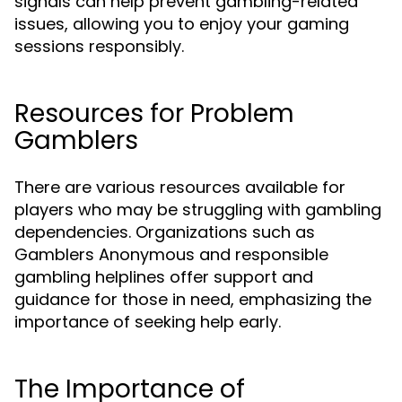
signals can help prevent gambling-related
issues, allowing you to enjoy your gaming
sessions responsibly.
Resources for Problem
Gamblers
There are various resources available for
players who may be struggling with gambling
dependencies. Organizations such as
Gamblers Anonymous and responsible
gambling helplines offer support and
guidance for those in need, emphasizing the
importance of seeking help early.
The Importance of