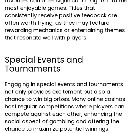
favorites can offer significant insights into the
most enjoyable games. Titles that
consistently receive positive feedback are
often worth trying, as they may feature
rewarding mechanics or entertaining themes
that resonate well with players.
Special Events and
Tournaments
Engaging in special events and tournaments
not only provides excitement but also a
chance to win big prizes. Many online casinos
host regular competitions where players can
compete against each other, enhancing the
social aspect of gambling and offering the
chance to maximize potential winnings.