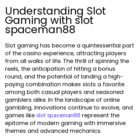
Understanding Slot
Gaming with slot
spaceman88
Slot gaming has become a quintessential part
of the casino experience, attracting players
from all walks of life. The thrill of spinning the
reels, the anticipation of hitting a bonus
round, and the potential of landing a high-
paying combination makes slots a favorite
among both casual players and seasoned
gamblers alike. In the landscape of online
gambling, innovations continue to evolve, and
games like
represent the
slot spaceman88
epitome of modern gaming with immersive
themes and advanced mechanics.