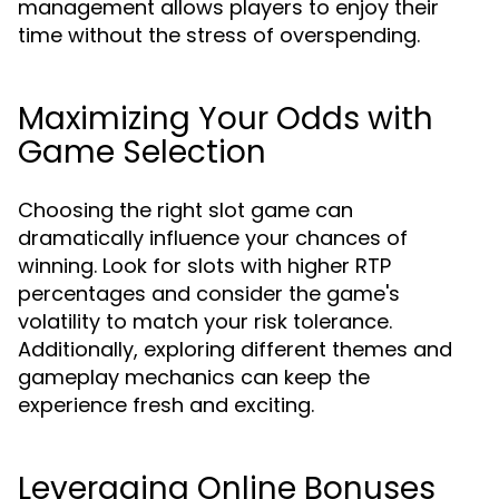
management allows players to enjoy their
time without the stress of overspending.
Maximizing Your Odds with
Game Selection
Choosing the right slot game can
dramatically influence your chances of
winning. Look for slots with higher RTP
percentages and consider the game's
volatility to match your risk tolerance.
Additionally, exploring different themes and
gameplay mechanics can keep the
experience fresh and exciting.
Leveraging Online Bonuses