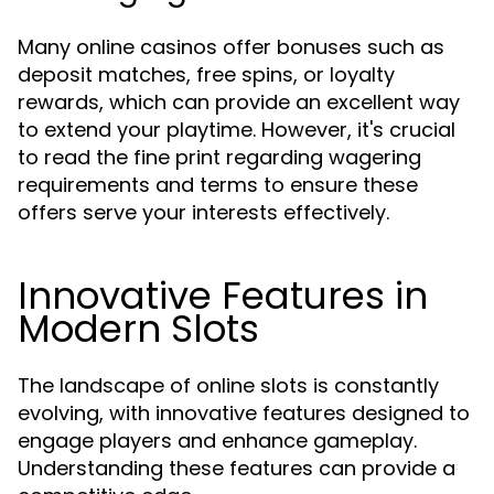
Many online casinos offer bonuses such as
deposit matches, free spins, or loyalty
rewards, which can provide an excellent way
to extend your playtime. However, it's crucial
to read the fine print regarding wagering
requirements and terms to ensure these
offers serve your interests effectively.
Innovative Features in
Modern Slots
The landscape of online slots is constantly
evolving, with innovative features designed to
engage players and enhance gameplay.
Understanding these features can provide a