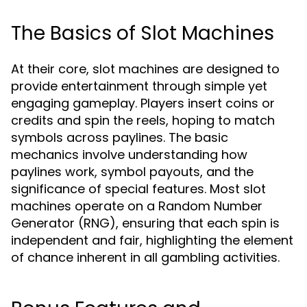
The Basics of Slot Machines
At their core, slot machines are designed to
provide entertainment through simple yet
engaging gameplay. Players insert coins or
credits and spin the reels, hoping to match
symbols across paylines. The basic
mechanics involve understanding how
paylines work, symbol payouts, and the
significance of special features. Most slot
machines operate on a Random Number
Generator (RNG), ensuring that each spin is
independent and fair, highlighting the element
of chance inherent in all gambling activities.