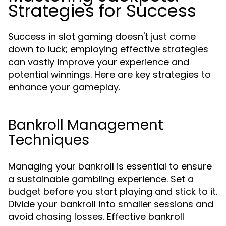
Strategies for Success
Success in slot gaming doesn't just come
down to luck; employing effective strategies
can vastly improve your experience and
potential winnings. Here are key strategies to
enhance your gameplay.
Bankroll Management
Techniques
Managing your bankroll is essential to ensure
a sustainable gambling experience. Set a
budget before you start playing and stick to it.
Divide your bankroll into smaller sessions and
avoid chasing losses. Effective bankroll