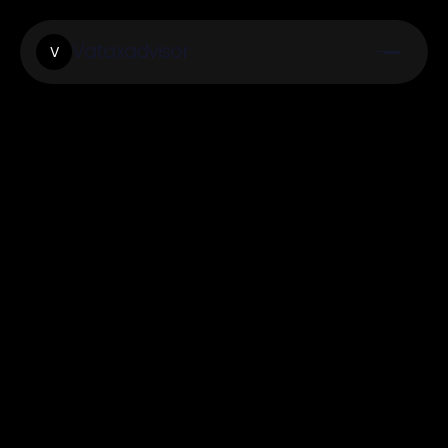
Vataxadvisor
V