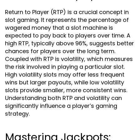
Return to Player (RTP) is a crucial concept in
slot gaming. It represents the percentage of
wagered money that a slot machine is
expected to pay back to players over time. A
high RTP, typically above 96%, suggests better
chances for players over the long term.
Coupled with RTP is volatility, which measures
the risk involved in playing a particular slot.
High volatility slots may offer less frequent
wins but larger payouts, while low volatility
slots provide smaller, more consistent wins.
Understanding both RTP and volatility can
significantly influence a player’s gaming
strategy.
Mastering Jackpots: