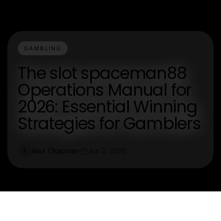
GAMBLING
The slot spaceman88
Operations Manual for
2026: Essential Winning
Strategies for Gamblers
Alex Chapman
Jun 2, 2026
A