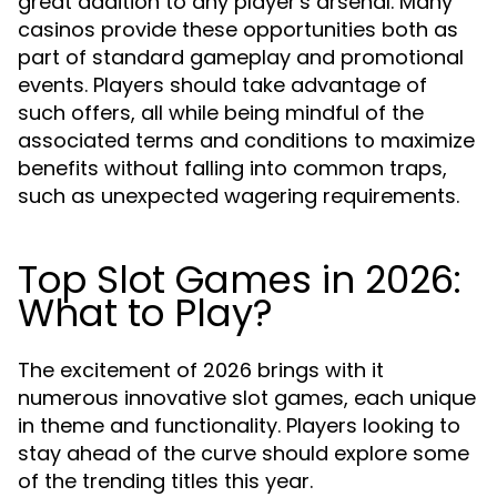
great addition to any player's arsenal. Many
casinos provide these opportunities both as
part of standard gameplay and promotional
events. Players should take advantage of
such offers, all while being mindful of the
associated terms and conditions to maximize
benefits without falling into common traps,
such as unexpected wagering requirements.
Top Slot Games in 2026:
What to Play?
The excitement of 2026 brings with it
numerous innovative slot games, each unique
in theme and functionality. Players looking to
stay ahead of the curve should explore some
of the trending titles this year.