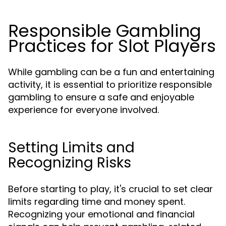
Responsible Gambling
Practices for Slot Players
While gambling can be a fun and entertaining
activity, it is essential to prioritize responsible
gambling to ensure a safe and enjoyable
experience for everyone involved.
Setting Limits and
Recognizing Risks
Before starting to play, it's crucial to set clear
limits regarding time and money spent.
Recognizing your emotional and financial