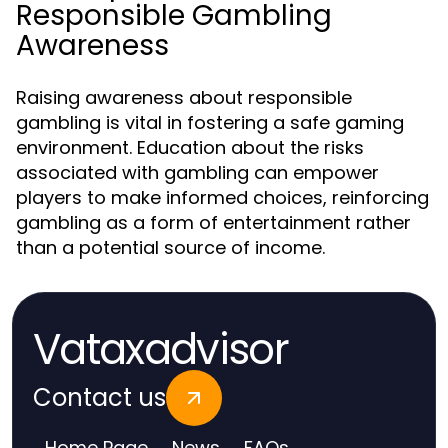
Responsible Gambling
Awareness
Raising awareness about responsible
gambling is vital in fostering a safe gaming
environment. Education about the risks
associated with gambling can empower
players to make informed choices, reinforcing
gambling as a form of entertainment rather
than a potential source of income.
Vataxadvisor
Contact us
Home Page
News
FAQs