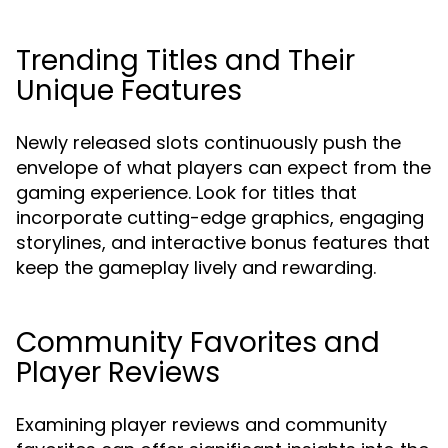
Trending Titles and Their
Unique Features
Newly released slots continuously push the
envelope of what players can expect from the
gaming experience. Look for titles that
incorporate cutting-edge graphics, engaging
storylines, and interactive bonus features that
keep the gameplay lively and rewarding.
Community Favorites and
Player Reviews
Examining player reviews and community