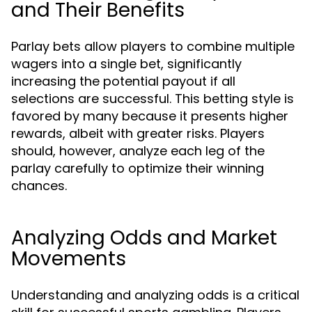
and Their Benefits
Parlay bets allow players to combine multiple
wagers into a single bet, significantly
increasing the potential payout if all
selections are successful. This betting style is
favored by many because it presents higher
rewards, albeit with greater risks. Players
should, however, analyze each leg of the
parlay carefully to optimize their winning
chances.
Analyzing Odds and Market
Movements
Understanding and analyzing odds is a critical