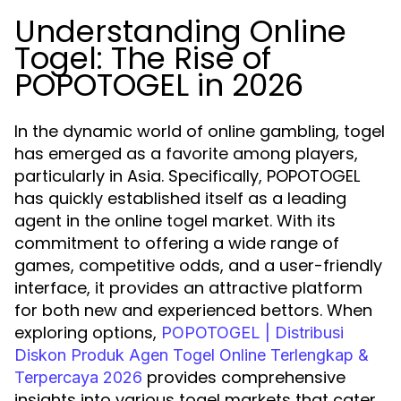
Understanding Online
Togel: The Rise of
POPOTOGEL in 2026
In the dynamic world of online gambling, togel
has emerged as a favorite among players,
particularly in Asia. Specifically, POPOTOGEL
has quickly established itself as a leading
agent in the online togel market. With its
commitment to offering a wide range of
games, competitive odds, and a user-friendly
interface, it provides an attractive platform
for both new and experienced bettors. When
exploring options,
POPOTOGEL | Distribusi
Diskon Produk Agen Togel Online Terlengkap &
provides comprehensive
Terpercaya 2026
insights into various togel markets that cater