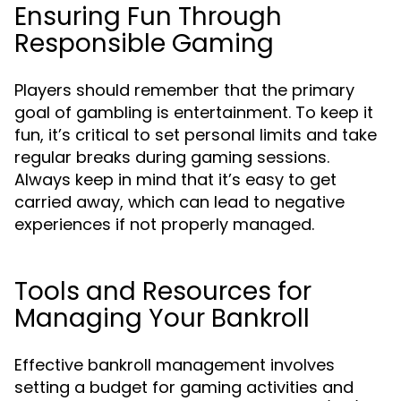
Ensuring Fun Through
Responsible Gaming
Players should remember that the primary
goal of gambling is entertainment. To keep it
fun, it’s critical to set personal limits and take
regular breaks during gaming sessions.
Always keep in mind that it’s easy to get
carried away, which can lead to negative
experiences if not properly managed.
Tools and Resources for
Managing Your Bankroll
Effective bankroll management involves
setting a budget for gaming activities and