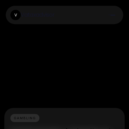
Vataxadvisor
V
GAMBLING