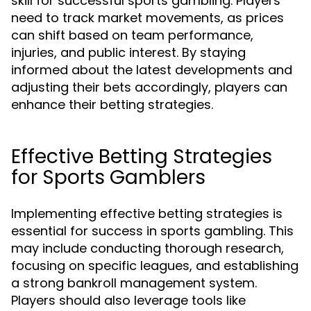
skill for successful sports gambling. Players
need to track market movements, as prices
can shift based on team performance,
injuries, and public interest. By staying
informed about the latest developments and
adjusting their bets accordingly, players can
enhance their betting strategies.
Effective Betting Strategies
for Sports Gamblers
Implementing effective betting strategies is
essential for success in sports gambling. This
may include conducting thorough research,
focusing on specific leagues, and establishing
a strong bankroll management system.
Players should also leverage tools like