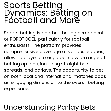
Sports Betting
Dynamics: Betting on
Football and More
Sports betting is another thrilling component
of POPOTOGEL, particularly for football
enthusiasts. The platform provides
comprehensive coverage of various leagues,
allowing players to engage in a wide range of
betting options, including straight bets,
spreads, and parlays. The opportunity to bet
on both local and international matches adds
an engaging dimension to the overall betting
experience.
Understanding Parlay Bets