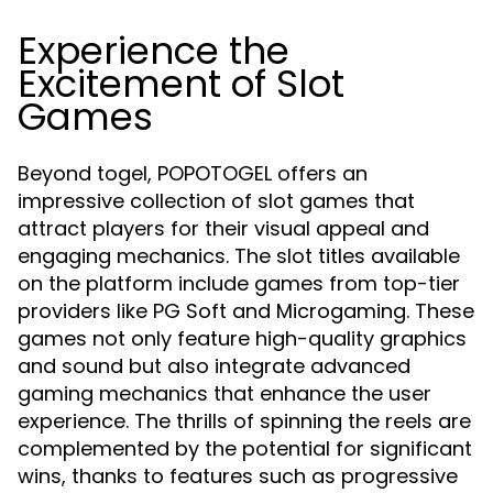
Experience the
Excitement of Slot
Games
Beyond togel, POPOTOGEL offers an
impressive collection of slot games that
attract players for their visual appeal and
engaging mechanics. The slot titles available
on the platform include games from top-tier
providers like PG Soft and Microgaming. These
games not only feature high-quality graphics
and sound but also integrate advanced
gaming mechanics that enhance the user
experience. The thrills of spinning the reels are
complemented by the potential for significant
wins, thanks to features such as progressive