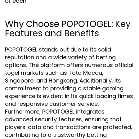
of each.
Why Choose POPOTOGEL: Key
Features and Benefits
POPOTOGEL stands out due to its solid
reputation and a wide variety of betting
options. The platform offers numerous official
togel markets such as Toto Macau,
Singapore, and Hongkong. Additionally, its
commitment to providing a stable gaming
experience is evident in its quick loading times
and responsive customer service.
Furthermore, POPOTOGEL integrates
advanced security features, ensuring that
players' data and transactions are protected,
contributing to a trustworthy betting