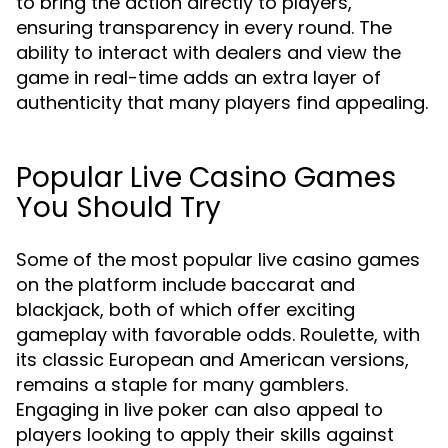
to bring the action directly to players,
ensuring transparency in every round. The
ability to interact with dealers and view the
game in real-time adds an extra layer of
authenticity that many players find appealing.
Popular Live Casino Games
You Should Try
Some of the most popular live casino games
on the platform include baccarat and
blackjack, both of which offer exciting
gameplay with favorable odds. Roulette, with
its classic European and American versions,
remains a staple for many gamblers.
Engaging in live poker can also appeal to
players looking to apply their skills against