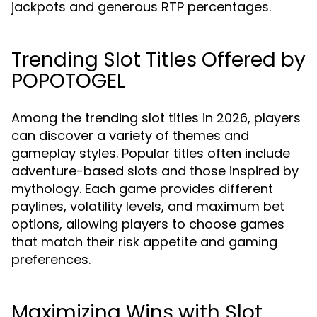
jackpots and generous RTP percentages.
Trending Slot Titles Offered by
POPOTOGEL
Among the trending slot titles in 2026, players
can discover a variety of themes and
gameplay styles. Popular titles often include
adventure-based slots and those inspired by
mythology. Each game provides different
paylines, volatility levels, and maximum bet
options, allowing players to choose games
that match their risk appetite and gaming
preferences.
Maximizing Wins with Slot