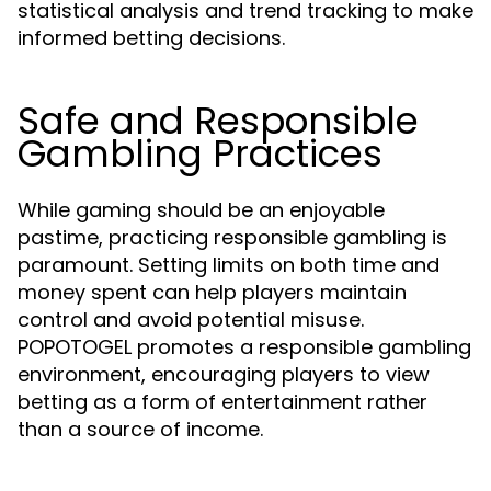
statistical analysis and trend tracking to make
informed betting decisions.
Safe and Responsible
Gambling Practices
While gaming should be an enjoyable
pastime, practicing responsible gambling is
paramount. Setting limits on both time and
money spent can help players maintain
control and avoid potential misuse.
POPOTOGEL promotes a responsible gambling
environment, encouraging players to view
betting as a form of entertainment rather
than a source of income.