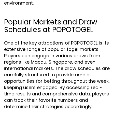
environment.
Popular Markets and Draw
Schedules at POPOTOGEL
One of the key attractions of POPOTOGEL is its
extensive range of popular togel markets.
Players can engage in various draws from
regions like Macau, Singapore, and even
international markets. The draw schedules are
carefully structured to provide ample
opportunities for betting throughout the week,
keeping users engaged. By accessing real-
time results and comprehensive data, players
can track their favorite numbers and
determine their strategies accordingly.