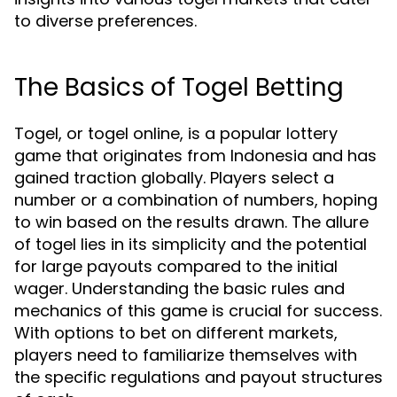
to diverse preferences.
The Basics of Togel Betting
Togel, or togel online, is a popular lottery
game that originates from Indonesia and has
gained traction globally. Players select a
number or a combination of numbers, hoping
to win based on the results drawn. The allure
of togel lies in its simplicity and the potential
for large payouts compared to the initial
wager. Understanding the basic rules and
mechanics of this game is crucial for success.
With options to bet on different markets,
players need to familiarize themselves with
the specific regulations and payout structures