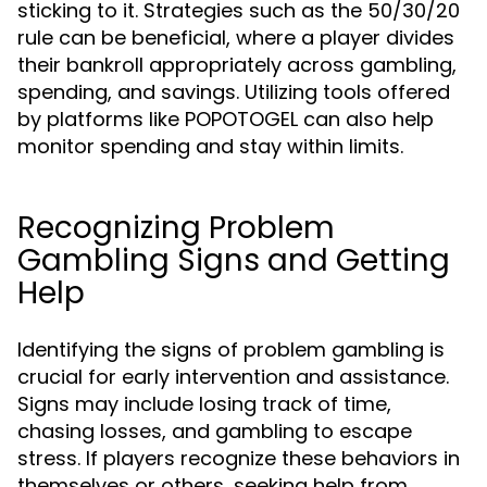
sticking to it. Strategies such as the 50/30/20
rule can be beneficial, where a player divides
their bankroll appropriately across gambling,
spending, and savings. Utilizing tools offered
by platforms like POPOTOGEL can also help
monitor spending and stay within limits.
Recognizing Problem
Gambling Signs and Getting
Help
Identifying the signs of problem gambling is
crucial for early intervention and assistance.
Signs may include losing track of time,
chasing losses, and gambling to escape
stress. If players recognize these behaviors in
themselves or others, seeking help from