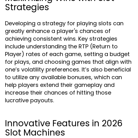
Strategies
Developing a strategy for playing slots can
greatly enhance a player's chances of
achieving consistent wins. Key strategies
include understanding the RTP (Return to
Player) rates of each game, setting a budget
for plays, and choosing games that align with
one’s volatility preferences. It’s also beneficial
to utilize any available bonuses, which can
help players extend their gameplay and
increase their chances of hitting those
lucrative payouts.
Innovative Features in 2026
Slot Machines