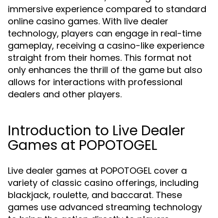
immersive experience compared to standard
online casino games. With live dealer
technology, players can engage in real-time
gameplay, receiving a casino-like experience
straight from their homes. This format not
only enhances the thrill of the game but also
allows for interactions with professional
dealers and other players.
Introduction to Live Dealer
Games at POPOTOGEL
Live dealer games at POPOTOGEL cover a
variety of classic casino offerings, including
blackjack, roulette, and baccarat. These
games use advanced streaming technology