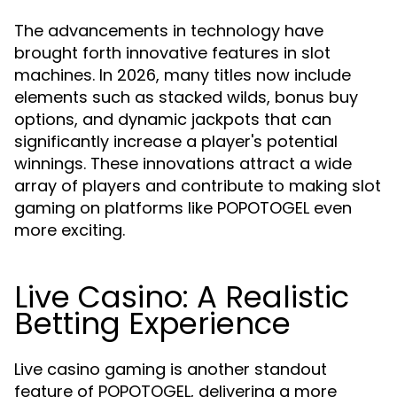
The advancements in technology have
brought forth innovative features in slot
machines. In 2026, many titles now include
elements such as stacked wilds, bonus buy
options, and dynamic jackpots that can
significantly increase a player's potential
winnings. These innovations attract a wide
array of players and contribute to making slot
gaming on platforms like POPOTOGEL even
more exciting.
Live Casino: A Realistic
Betting Experience
Live casino gaming is another standout
feature of POPOTOGEL, delivering a more