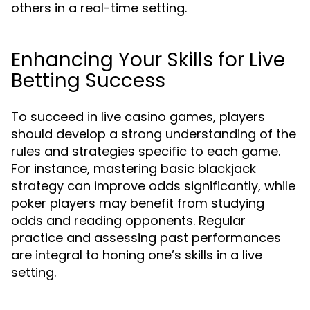
others in a real-time setting.
Enhancing Your Skills for Live
Betting Success
To succeed in live casino games, players
should develop a strong understanding of the
rules and strategies specific to each game.
For instance, mastering basic blackjack
strategy can improve odds significantly, while
poker players may benefit from studying
odds and reading opponents. Regular
practice and assessing past performances
are integral to honing one’s skills in a live
setting.