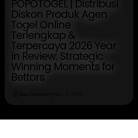
POPOTOGEL | Distribusi
Diskon Produk Agen
Togel Online
Terlengkap &
Terpercaya 2026 Year
in Review: Strategic
Winning Moments for
Bettors
Alex Chapman
May 31, 2026
A