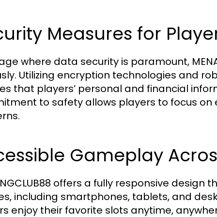
urity Measures for Playe
 age where data security is paramount, MEN
usly. Utilizing encryption technologies and ro
es that players’ personal and financial infor
tment to safety allows players to focus on 
rns.
cessible Gameplay Acros
GCLUB88 offers a fully responsive design t
es, including smartphones, tablets, and deskto
rs enjoy their favorite slots anytime, anywhe