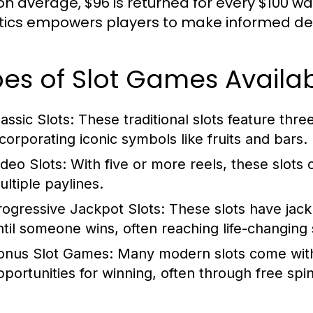
 on average, $96 is returned for every $100 
stics empowers players to make informed de
es of Slot Games Availa
assic Slots:
These traditional slots feature thre
ncorporating iconic symbols like fruits and bars.
ideo Slots:
With five or more reels, these slots 
ultiple paylines.
rogressive Jackpot Slots:
These slots have jack
ntil someone wins, often reaching life-changing
onus Slot Games:
Many modern slots come with 
pportunities for winning, often through free spi