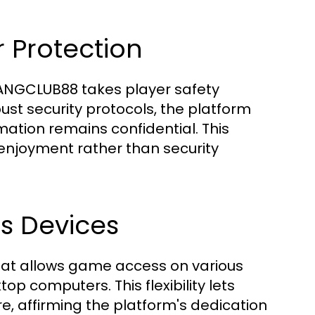
r Protection
ANGCLUB88 takes player safety
bust security protocols, the platform
mation remains confidential. This
enjoyment rather than security
s Devices
hat allows game access on various
p computers. This flexibility lets
re, affirming the platform's dedication