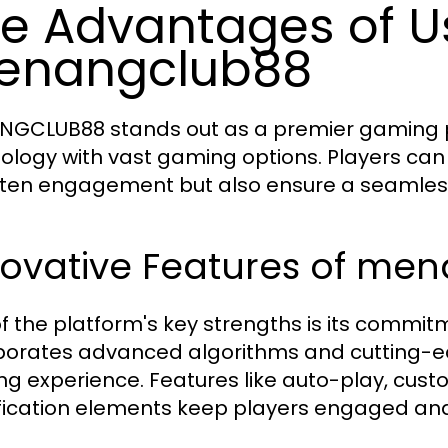
e Advantages of U
enangclub88
GCLUB88 stands out as a premier gaming pl
ology with vast gaming options. Players can 
ten engagement but also ensure a seamless
novative Features of me
f the platform's key strengths is its comm
porates advanced algorithms and cutting-ed
g experience. Features like auto-play, custo
ication elements keep players engaged and