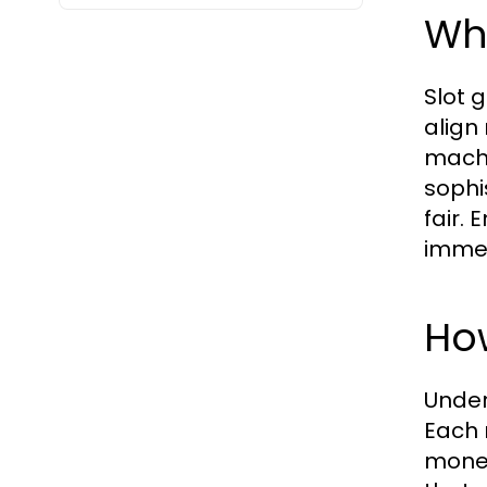
Wh
Slot 
align
machi
sophi
fair.
immer
Ho
Under
Each 
money