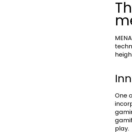
Th
m
MENAN
techn
heigh
In
One o
incor
gamin
gamif
play.