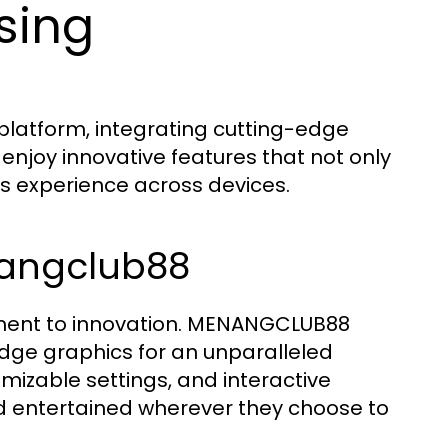
sing
atform, integrating cutting-edge
enjoy innovative features that not only
 experience across devices.
nangclub88
itment to innovation. MENANGCLUB88
ge graphics for an unparalleled
mizable settings, and interactive
 entertained wherever they choose to