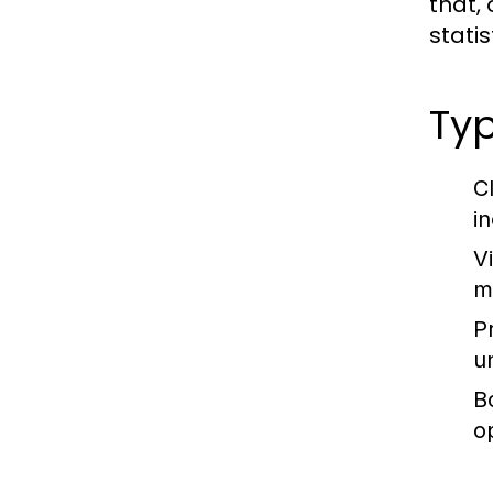
that,
stati
Typ
Cl
i
V
m
P
u
B
o