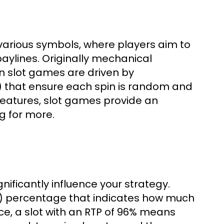
various symbols, where players aim to
ylines. Originally mechanical
n slot games are driven by
that ensure each spin is random and
eatures, slot games provide an
g for more.
ficantly influence your strategy.
P) percentage that indicates how much
ce, a slot with an RTP of 96% means