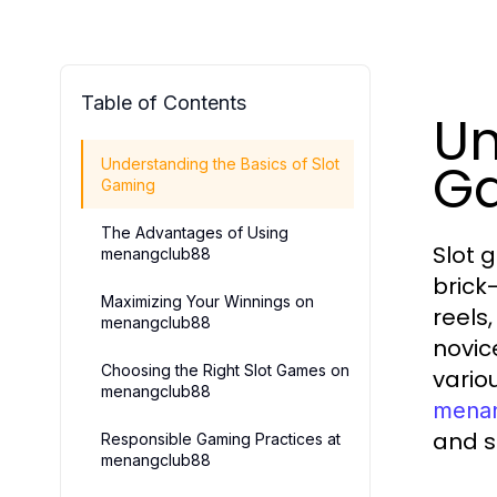
Table of Contents
Un
G
Understanding the Basics of Slot
Gaming
The Advantages of Using
Slot 
menangclub88
brick
Maximizing Your Winnings on
reels
menangclub88
novic
Choosing the Right Slot Games on
vario
menangclub88
mena
and s
Responsible Gaming Practices at
menangclub88