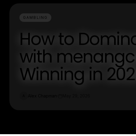
GAMBLING
How to Domina
with menangcl
Winning in 20
Alex Chapman
May 29, 2026
A