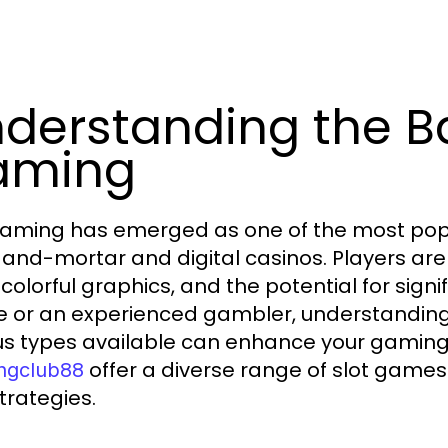
derstanding the Ba
aming
gaming has emerged as one of the most popu
-and-mortar and digital casinos. Players are
, colorful graphics, and the potential for sig
e or an experienced gambler, understandin
us types available can enhance your gaming
offer a diverse range of slot games
ngclub88
trategies.