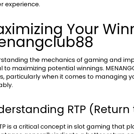
er experience.
ximizing Your Win
enangclub88
standing the mechanics of gaming and impl
al to maximizing potential winnings. MENANGC
cs, particularly when it comes to managing y
ably.
erstanding RTP (Return 
TP is a critical concept in slot gaming that 