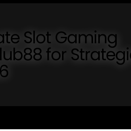
te Slot Gaming
ub88 for Strategi
26