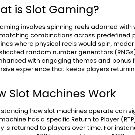
at is Slot Gaming?
gaming involves spinning reels adorned with 
 matching combinations across predefined pa
nes where physical reels would spin, moder
sticated random number generators (RNGs) 
 Enhanced with engaging themes and bonus f
sive experience that keeps players returnin
w Slot Machines Work
standing how slot machines operate can signi
machine has a specific Return to Player (RT
 is returned to players over time. For instan