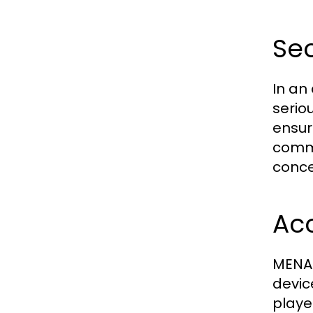
Sec
In an
serio
ensur
commi
conce
Ac
MENAN
devic
playe