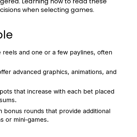
wagered. Learning how to read these
cisions when selecting games.
ble
e reels and one or a few paylines, often
offer advanced graphics, animations, and
pots that increase with each bet placed
 sums.
bonus rounds that provide additional
ns or mini-games.