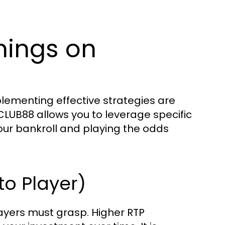
nings on
ementing effective strategies are
LUB88 allows you to leverage specific
our bankroll and playing the odds
to Player)
players must grasp. Higher RTP