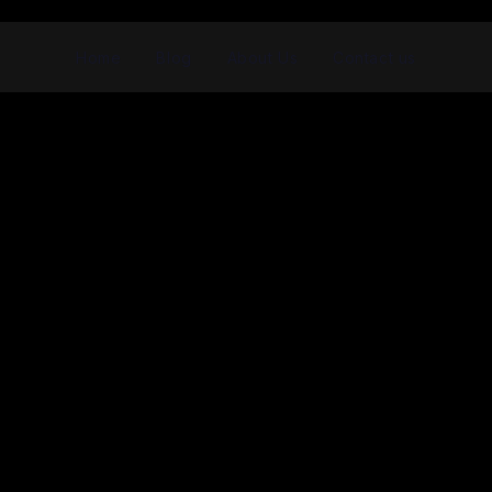
Home
Blog
About Us
Contact us