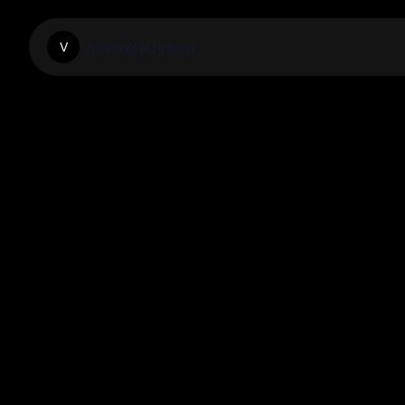
Vataxadvisor
V