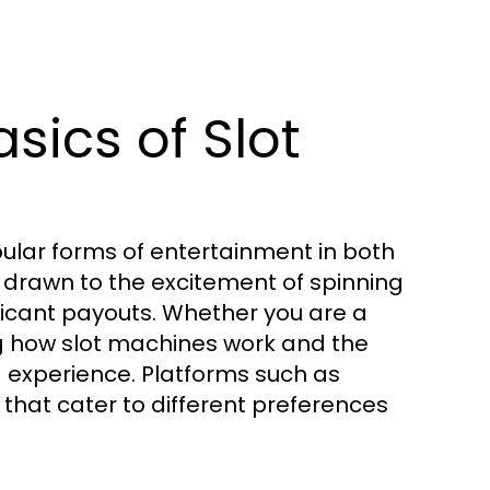
sics of Slot
lar forms of entertainment in both
 drawn to the excitement of spinning
nificant payouts. Whether you are a
g how slot machines work and the
 experience. Platforms such as
 that cater to different preferences