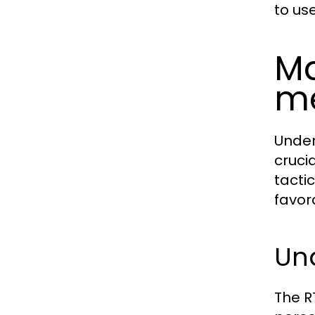
to us
Ma
m
Under
cruci
tacti
favor
Und
The R