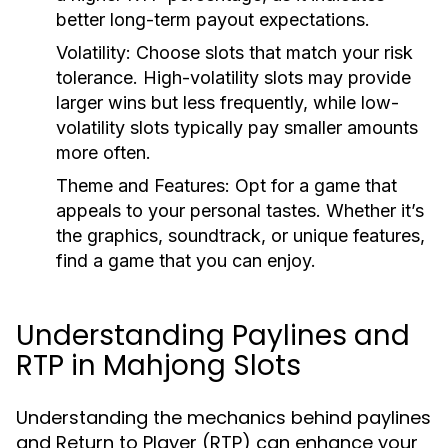
better long-term payout expectations.
Volatility:
Choose slots that match your risk
tolerance. High-volatility slots may provide
larger wins but less frequently, while low-
volatility slots typically pay smaller amounts
more often.
Theme and Features:
Opt for a game that
appeals to your personal tastes. Whether it’s
the graphics, soundtrack, or unique features,
find a game that you can enjoy.
Understanding Paylines and
RTP in Mahjong Slots
Understanding the mechanics behind paylines
and Return to Player (RTP) can enhance your