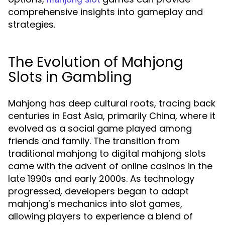
comprehensive insights into gameplay and
strategies.
The Evolution of Mahjong
Slots in Gambling
Mahjong has deep cultural roots, tracing back
centuries in East Asia, primarily China, where it
evolved as a social game played among
friends and family. The transition from
traditional mahjong to digital mahjong slots
came with the advent of online casinos in the
late 1990s and early 2000s. As technology
progressed, developers began to adapt
mahjong’s mechanics into slot games,
allowing players to experience a blend of