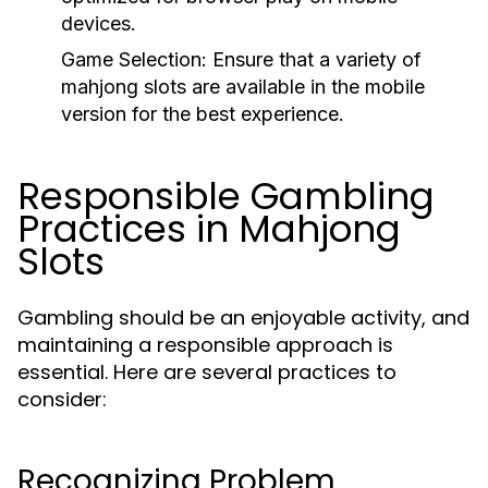
devices.
Game Selection:
Ensure that a variety of
mahjong slots are available in the mobile
version for the best experience.
Responsible Gambling
Practices in Mahjong
Slots
Gambling should be an enjoyable activity, and
maintaining a responsible approach is
essential. Here are several practices to
consider:
Recognizing Problem