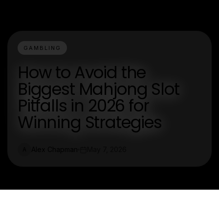
GAMBLING
How to Avoid the
Biggest Mahjong Slot
Pitfalls in 2026 for
Winning Strategies
Alex Chapman
May 7, 2026
A