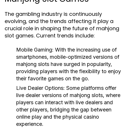
The gambling industry is continuously
evolving, and the trends affecting it play a
crucial role in shaping the future of mahjong
slot games. Current trends include:
Mobile Gaming:
With the increasing use of
smartphones, mobile-optimized versions of
mahjong slots have surged in popularity,
providing players with the flexibility to enjoy
their favorite games on the go.
Live Dealer Options:
Some platforms offer
live dealer versions of mahjong slots, where
players can interact with live dealers and
other players, bridging the gap between
online play and the physical casino
experience.