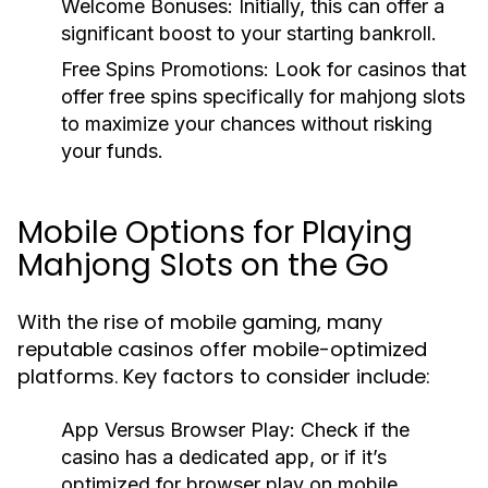
Welcome Bonuses:
Initially, this can offer a
significant boost to your starting bankroll.
Free Spins Promotions:
Look for casinos that
offer free spins specifically for mahjong slots
to maximize your chances without risking
your funds.
Mobile Options for Playing
Mahjong Slots on the Go
With the rise of mobile gaming, many
reputable casinos offer mobile-optimized
platforms. Key factors to consider include:
App Versus Browser Play:
Check if the
casino has a dedicated app, or if it’s
optimized for browser play on mobile