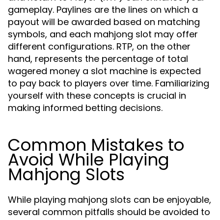
gameplay. Paylines are the lines on which a
payout will be awarded based on matching
symbols, and each mahjong slot may offer
different configurations. RTP, on the other
hand, represents the percentage of total
wagered money a slot machine is expected
to pay back to players over time. Familiarizing
yourself with these concepts is crucial in
making informed betting decisions.
Common Mistakes to
Avoid While Playing
Mahjong Slots
While playing mahjong slots can be enjoyable,
several common pitfalls should be avoided to