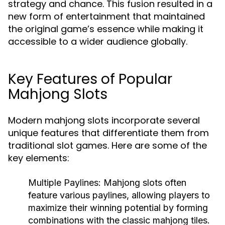
strategy and chance. This fusion resulted in a
new form of entertainment that maintained
the original game’s essence while making it
accessible to a wider audience globally.
Key Features of Popular
Mahjong Slots
Modern mahjong slots incorporate several
unique features that differentiate them from
traditional slot games. Here are some of the
key elements:
Multiple Paylines:
Mahjong slots often
feature various paylines, allowing players to
maximize their winning potential by forming
combinations with the classic mahjong tiles.