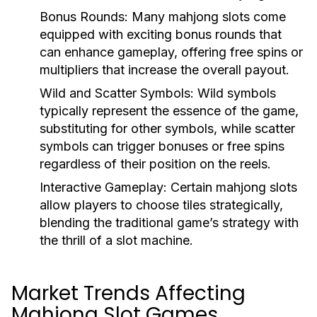
Bonus Rounds:
Many mahjong slots come
equipped with exciting bonus rounds that
can enhance gameplay, offering free spins or
multipliers that increase the overall payout.
Wild and Scatter Symbols:
Wild symbols
typically represent the essence of the game,
substituting for other symbols, while scatter
symbols can trigger bonuses or free spins
regardless of their position on the reels.
Interactive Gameplay:
Certain mahjong slots
allow players to choose tiles strategically,
blending the traditional game’s strategy with
the thrill of a slot machine.
Market Trends Affecting
Mahjong Slot Games