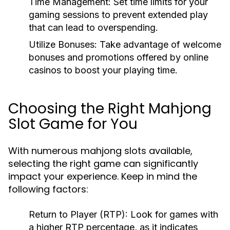
Time Management:
Set time limits for your
gaming sessions to prevent extended play
that can lead to overspending.
Utilize Bonuses:
Take advantage of welcome
bonuses and promotions offered by online
casinos to boost your playing time.
Choosing the Right Mahjong
Slot Game for You
With numerous mahjong slots available,
selecting the right game can significantly
impact your experience. Keep in mind the
following factors:
Return to Player (RTP):
Look for games with
a higher RTP percentage, as it indicates