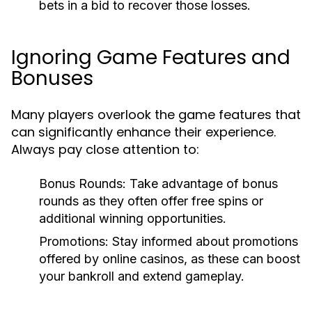
bets in a bid to recover those losses.
Ignoring Game Features and
Bonuses
Many players overlook the game features that
can significantly enhance their experience.
Always pay close attention to:
Bonus Rounds:
Take advantage of bonus
rounds as they often offer free spins or
additional winning opportunities.
Promotions:
Stay informed about promotions
offered by online casinos, as these can boost
your bankroll and extend gameplay.