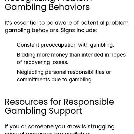
Gambling Behaviors
It’s essential to be aware of potential problem
gambling behaviors. Signs include:
Constant preoccupation with gambling.
Bidding more money than intended in hopes
of recovering losses.
Neglecting personal responsibilities or
commitments due to gambling.
Resources for Responsible
Gambling Support
If you or someone you know is struggling,
several resources are available: