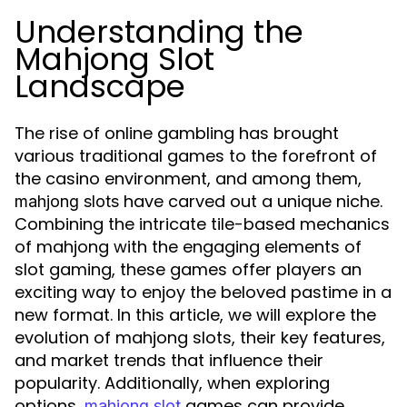
Understanding the
Mahjong Slot
Landscape
The rise of online gambling has brought
various traditional games to the forefront of
the casino environment, and among them,
have carved out a unique niche.
mahjong slots
Combining the intricate tile-based mechanics
of mahjong with the engaging elements of
slot gaming, these games offer players an
exciting way to enjoy the beloved pastime in a
new format. In this article, we will explore the
evolution of mahjong slots, their key features,
and market trends that influence their
popularity. Additionally, when exploring
options,
games can provide
mahjong slot