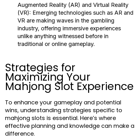
Augmented Reality (AR) and Virtual Reality
(VR):
Emerging technologies such as AR and
VR are making waves in the gambling
industry, offering immersive experiences
unlike anything witnessed before in
traditional or online gameplay.
Strategies for
Maximizing Your
Mahjong Slot Experience
To enhance your gameplay and potential
wins, understanding strategies specific to
mahjong slots is essential. Here’s where
effective planning and knowledge can make a
difference.