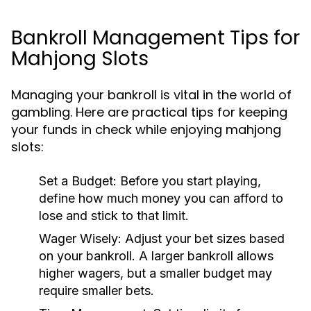
Bankroll Management Tips for
Mahjong Slots
Managing your bankroll is vital in the world of
gambling. Here are practical tips for keeping
your funds in check while enjoying mahjong
slots:
Set a Budget:
Before you start playing,
define how much money you can afford to
lose and stick to that limit.
Wager Wisely:
Adjust your bet sizes based
on your bankroll. A larger bankroll allows
higher wagers, but a smaller budget may
require smaller bets.