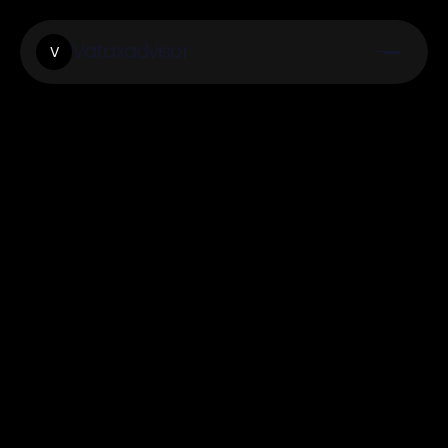
Vataxadvisor
V