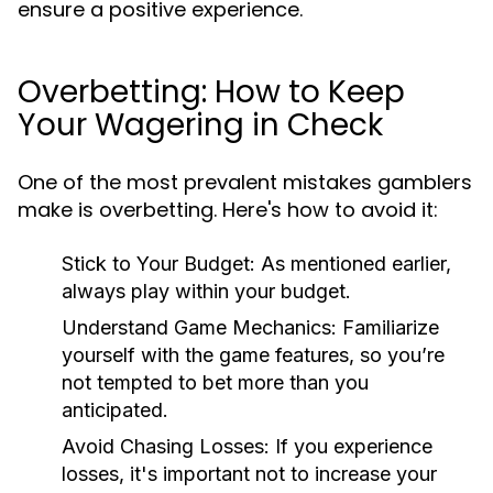
ensure a positive experience.
Overbetting: How to Keep
Your Wagering in Check
One of the most prevalent mistakes gamblers
make is overbetting. Here's how to avoid it:
Stick to Your Budget:
As mentioned earlier,
always play within your budget.
Understand Game Mechanics:
Familiarize
yourself with the game features, so you’re
not tempted to bet more than you
anticipated.
Avoid Chasing Losses:
If you experience
losses, it's important not to increase your