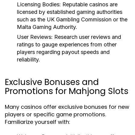
Licensing Bodies:
Reputable casinos are
licensed by established gaming authorities
such as the UK Gambling Commission or the
Malta Gaming Authority.
User Reviews:
Research user reviews and
ratings to gauge experiences from other
players regarding payout speeds and
reliability.
Exclusive Bonuses and
Promotions for Mahjong Slots
Many casinos offer exclusive bonuses for new
players or specific game promotions.
Familiarize yourself with: