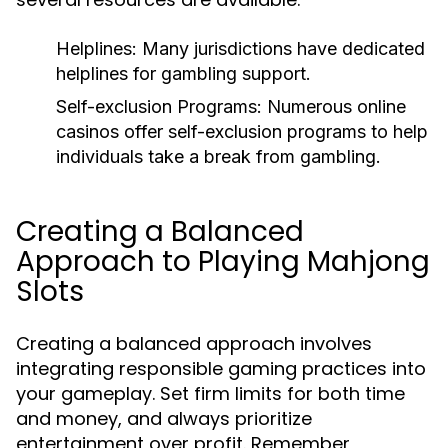
Helplines:
Many jurisdictions have dedicated
helplines for gambling support.
Self-exclusion Programs:
Numerous online
casinos offer self-exclusion programs to help
individuals take a break from gambling.
Creating a Balanced
Approach to Playing Mahjong
Slots
Creating a balanced approach involves
integrating responsible gaming practices into
your gameplay. Set firm limits for both time
and money, and always prioritize
entertainment over profit. Remember,