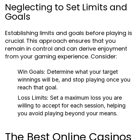
Neglecting to Set Limits and
Goals
Establishing limits and goals before playing is
crucial. This approach ensures that you
remain in control and can derive enjoyment
from your gaming experience. Consider:
Win Goals:
Determine what your target
winnings will be, and stop playing once you
reach that goal.
Loss Limits:
Set a maximum loss you are
willing to accept for each session, helping
you avoid playing beyond your means.
The Best Online Casinos