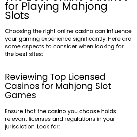
for Playing Mahjong
Slots
Choosing the right online casino can influence
your gaming experience significantly. Here are
some aspects to consider when looking for
the best sites:
Reviewing Top Licensed
Casinos for Mahjong Slot
Games
Ensure that the casino you choose holds
relevant licenses and regulations in your
jurisdiction. Look for: