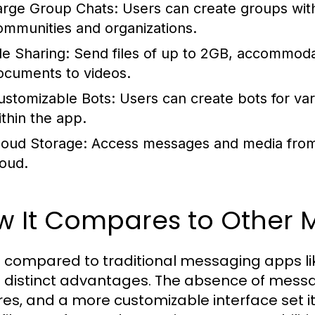
arge Group Chats:
Users can create groups with
ommunities and organizations.
le Sharing:
Send files of up to 2GB, accommoda
ocuments to videos.
ustomizable Bots:
Users can create bots for var
ithin the app.
loud Storage:
Access messages and media from an
loud.
w It Compares to Other 
 compared to traditional messaging apps
s distinct advantages. The absence of messa
res, and a more customizable interface set it 