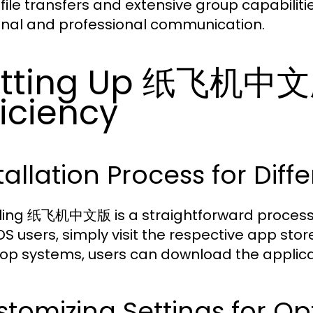
 file transfers and extensive group capabiliti
nal and professional communication.
etting Up 纸飞机中文
ficiency
tallation Process for Diff
lling 纸飞机中文版 is a straightforward process 
OS users, simply visit the respective app sto
op systems, users can download the applicati
tomizing Settings for Op