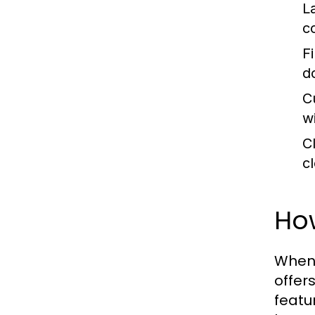
L
c
Fi
d
C
w
C
c
Ho
When
offer
featu