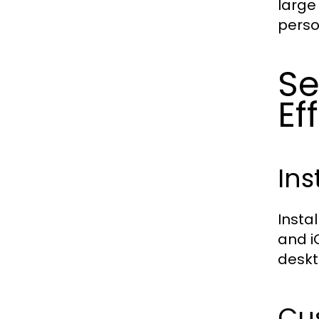
large
perso
S
Ef
Ins
Insta
and i
deskt
Cus