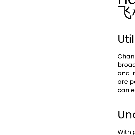
飞
Uti
Chann
broad
and i
are p
can e
Und
With 