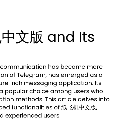
机中文版 and Its
ive communication has become more
rsion of Telegram, has emerged as a
ture-rich messaging application. Its
it a popular choice among users who
ation methods. This article delves into
anced functionalities of 纸飞机中文版,
d experienced users.