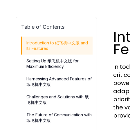
Table of Contents
In
Fe
Introduction to 纸飞机中文版 and
Its Features
Setting Up 纸飞机中文版 for
In to
Maximum Efficiency
critic
Harnessing Advanced Features of
power
纸飞机中文版
adapt
Challenges and Solutions with 纸
prior
飞机中文版
the v
provi
The Future of Communication with
纸飞机中文版