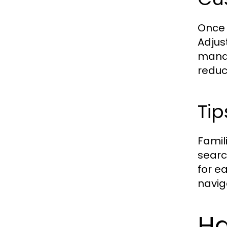
Once 
Adjus
manag
reduc
Tip
Famil
searc
for e
navig
Ha