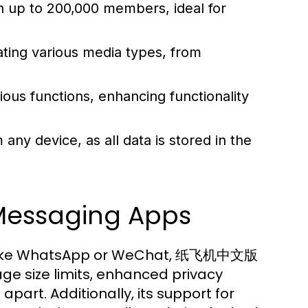
 up to 200,000 members, ideal for
ting various media types, from
ious functions, enhancing functionality
y device, as all data is stored in the
Messaging Apps
 like WhatsApp or WeChat, 纸飞机中文版
ge size limits, enhanced privacy
apart. Additionally, its support for