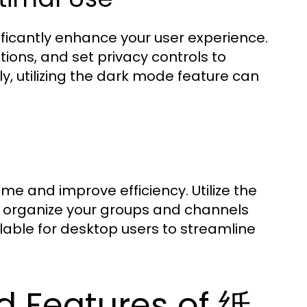
ificantly enhance your user experience.
tions, and set privacy controls to
, utilizing the dark mode feature can
ime and improve efficiency. Utilize the
nd organize your groups and channels
lable for desktop users to streamline
 Features of 纸