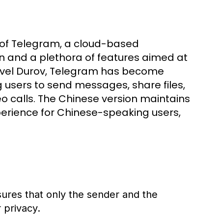
 of Telegram, a cloud-based
 and a plethora of features aimed at
Pavel Durov, Telegram has become
g users to send messages, share files,
o calls. The Chinese version maintains
xperience for Chinese-speaking users,
sures that only the sender and the
 privacy.