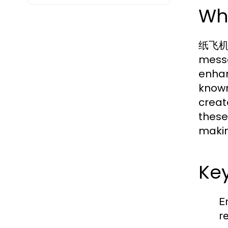
Wh
纸飞机中文
messa
enhan
known
creat
these
makin
Key
E
r