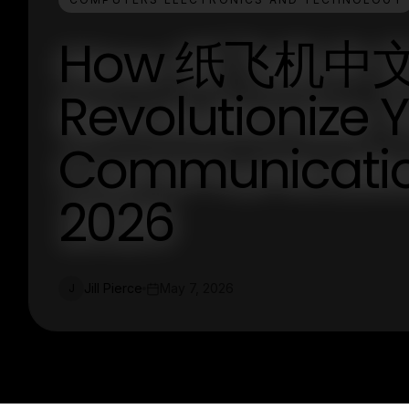
How 纸飞机中文
Revolutionize 
Communicatio
2026
Jill Pierce
May 7, 2026
J