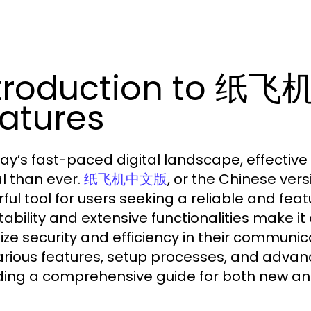
troduction to 纸飞
atures
day’s fast-paced digital landscape, effect
al than ever.
, or the Chinese ve
纸飞机中文版
ful tool for users seeking a reliable and fea
ability and extensive functionalities make 
itize security and efficiency in their communic
arious features, setup processes, and adv
ding a comprehensive guide for both new an