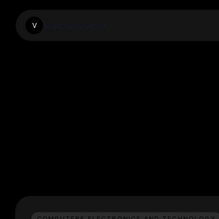
Vataxadvisor
V
COMPUTERS ELECTRONICS AND TECHNOLOGY