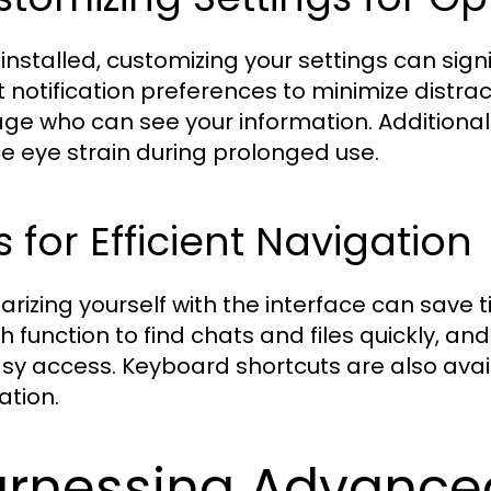
installed, customizing your settings can sign
t notification preferences to minimize distrac
e who can see your information. Additionally
e eye strain during prolonged use.
s for Efficient Navigation
iarizing yourself with the interface can save t
h function to find chats and files quickly, a
asy access. Keyboard shortcuts are also avai
ation.
rnessing Advanced