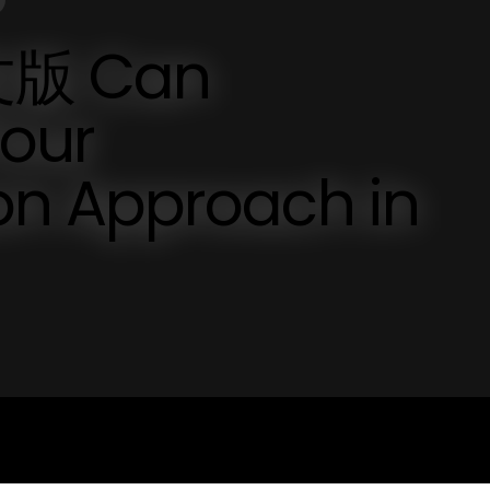
版 Can
Your
n Approach in