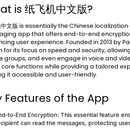
at is 纸飞机中文版?
版 is essentially the Chinese localization
ging app that offers end-to-end encryption
cing user experience. Founded in 2013 by 
 for its focus on speed and security, allowin
e groups, and even engage in voice and vide
 core functions while providing a tailored e
g it accessible and user-friendly.
 Features of the App
nd-to-End Encryption:
This essential feature en
ecipient can read the messages, protecting user