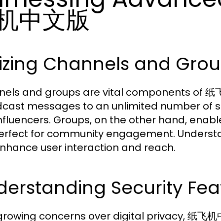
机中文版
lizing Channels and Group
els and groups are vital components of 
cast messages to an unlimited number of sub
nfluencers. Groups, on the other hand, en
erfect for community engagement. Understa
nhance user interaction and reach.
erstanding Security Feat
growing concerns over digital privacy, 纸飞机中