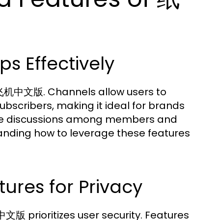
s Effectively
纸飞机中文版. Channels allow users to
scribers, making it ideal for brands
able discussions among members and
nding how to leverage these features
ures for Privacy
文版 prioritizes user security. Features