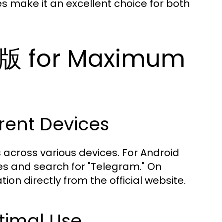
es make it an excellent choice for both
版 for Maximum
erent Devices
across various devices. For Android
res and search for "Telegram." On
on directly from the official website.
timal Use