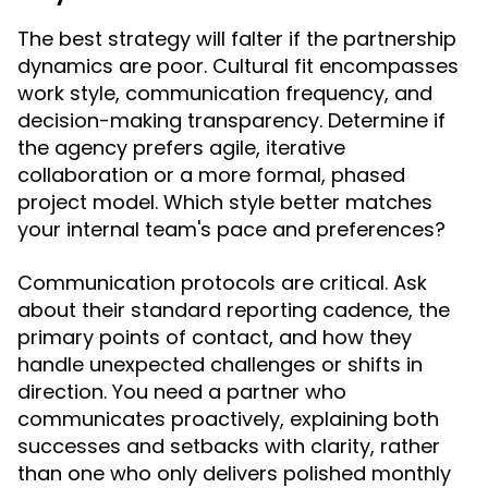
The best strategy will falter if the partnership
dynamics are poor. Cultural fit encompasses
work style, communication frequency, and
decision-making transparency. Determine if
the agency prefers agile, iterative
collaboration or a more formal, phased
project model. Which style better matches
your internal team's pace and preferences?
Communication protocols are critical. Ask
about their standard reporting cadence, the
primary points of contact, and how they
handle unexpected challenges or shifts in
direction. You need a partner who
communicates proactively, explaining both
successes and setbacks with clarity, rather
than one who only delivers polished monthly