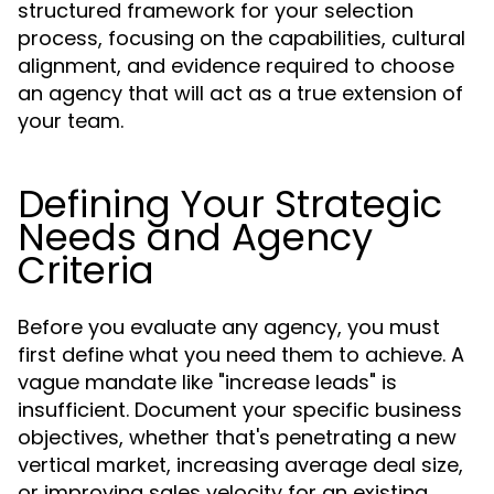
structured framework for your selection
process, focusing on the capabilities, cultural
alignment, and evidence required to choose
an agency that will act as a true extension of
your team.
Defining Your Strategic
Needs and Agency
Criteria
Before you evaluate any agency, you must
first define what you need them to achieve. A
vague mandate like "increase leads" is
insufficient. Document your specific business
objectives, whether that's penetrating a new
vertical market, increasing average deal size,
or improving sales velocity for an existing