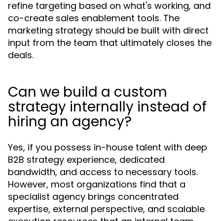
refine targeting based on what's working, and
co-create sales enablement tools. The
marketing strategy should be built with direct
input from the team that ultimately closes the
deals.
Can we build a custom
strategy internally instead of
hiring an agency?
Yes, if you possess in-house talent with deep
B2B strategy experience, dedicated
bandwidth, and access to necessary tools.
However, most organizations find that a
specialist agency brings concentrated
expertise, external perspective, and scalable