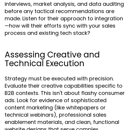
interviews, market analysis, and data auditing
before any tactical recommendations are
made. Listen for their approach to integration
—how will their efforts sync with your sales
process and existing tech stack?
Assessing Creative and
Technical Execution
Strategy must be executed with precision.
Evaluate their creative capabilities specific to
B2B contexts. This isn't about flashy consumer
ads. Look for evidence of sophisticated
content marketing (like whitepapers or
technical webinars), professional sales
enablement materials, and clean, functional
website designs that serve complex