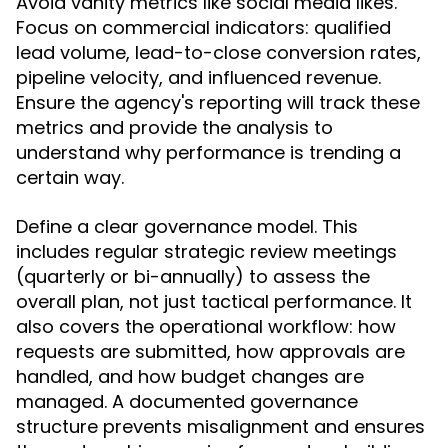
Avoid vanity metrics like social media likes.
Focus on commercial indicators: qualified
lead volume, lead-to-close conversion rates,
pipeline velocity, and influenced revenue.
Ensure the agency's reporting will track these
metrics and provide the analysis to
understand why performance is trending a
certain way.
Define a clear governance model. This
includes regular strategic review meetings
(quarterly or bi-annually) to assess the
overall plan, not just tactical performance. It
also covers the operational workflow: how
requests are submitted, how approvals are
handled, and how budget changes are
managed. A documented governance
structure prevents misalignment and ensures