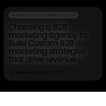
BUSINESS AND CONSUMER SERVICES
Choosing a B2B
marketing agency to
Build Custom B2B
marketing strategies
that drive revenue
Sandra Ferguson
May 18, 2026
S