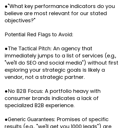
●"What key performance indicators do you
believe are most relevant for our stated
objectives?"
Potential Red Flags to Avoid:
●
An agency that
The Tactical Pitch:
immediately jumps to a list of services (e.g.,
"we'll do SEO and social media") without first
exploring your strategic goals is likely a
vendor, not a strategic partner.
●
A portfolio heavy with
No B2B Focus:
consumer brands indicates a lack of
specialized B2B experience.
●
Promises of specific
Generic Guarantees:
results (e.g., "we'll get you 1000 leads") are