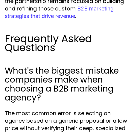
the partnership remains focused on building
and refining those custom
B2B marketing
.
strategies that drive revenue
Frequently Asked
Questions
What's the biggest mistake
companies make when
choosing a B2B marketing
agency?
The most common error is selecting an
agency based on a generic proposal or a low
price without verifying their deep, specialized