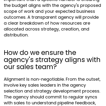
the budget aligns with the agency's proposed
scope of work and your expected business
outcomes. A transparent agency will provide
a clear breakdown of how resources are
allocated across strategy, creation, and
distribution.
How do we ensure the
agency's strategy aligns with
our sales team?
Alignment is non-negotiable. From the outset,
involve key sales leaders in the agency
selection and strategy development process.
The agency should commit to regular syncs
with sales to understand pipeline feedback,