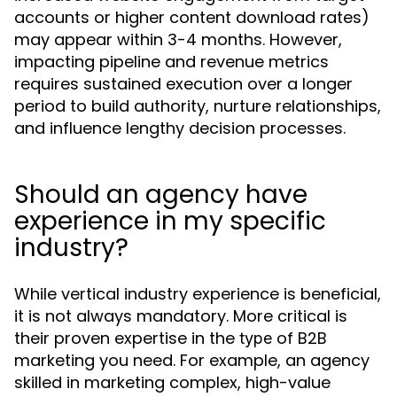
accounts or higher content download rates)
may appear within 3-4 months. However,
impacting pipeline and revenue metrics
requires sustained execution over a longer
period to build authority, nurture relationships,
and influence lengthy decision processes.
Should an agency have
experience in my specific
industry?
While vertical industry experience is beneficial,
it is not always mandatory. More critical is
their proven expertise in the
of B2B
type
marketing you need. For example, an agency
skilled in marketing complex, high-value