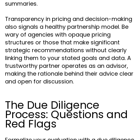
summaries.
Transparency in pricing and decision-making
also signals a healthy partnership model. Be
wary of agencies with opaque pricing
structures or those that make significant
strategic recommendations without clearly
linking them to your stated goals and data. A
trustworthy partner operates as an advisor,
making the rationale behind their advice clear
and open for discussion.
The Due Diligence
Process: Questions and
Red Flags
Formalize your evaluation with a due diligence