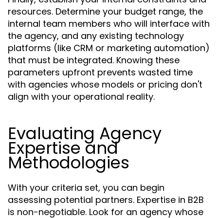
resources. Determine your budget range, the
internal team members who will interface with
the agency, and any existing technology
platforms (like CRM or marketing automation)
that must be integrated. Knowing these
parameters upfront prevents wasted time
with agencies whose models or pricing don't
align with your operational reality.
Evaluating Agency
Expertise and
Methodologies
With your criteria set, you can begin
assessing potential partners. Expertise in B2B
is non-negotiable. Look for an agency whose