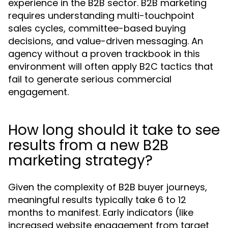
experience in the B2B sector. B2B marketing
requires understanding multi-touchpoint
sales cycles, committee-based buying
decisions, and value-driven messaging. An
agency without a proven trackbook in this
environment will often apply B2C tactics that
fail to generate serious commercial
engagement.
How long should it take to see
results from a new B2B
marketing strategy?
Given the complexity of B2B buyer journeys,
meaningful results typically take 6 to 12
months to manifest. Early indicators (like
increased website engagement from target