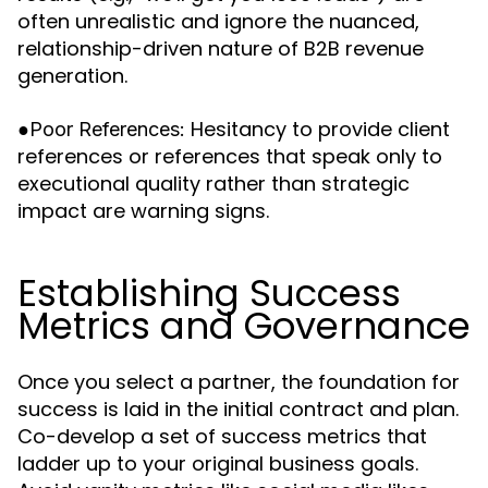
often unrealistic and ignore the nuanced,
relationship-driven nature of B2B revenue
generation.
●
Hesitancy to provide client
Poor References:
references or references that speak only to
executional quality rather than strategic
impact are warning signs.
Establishing Success
Metrics and Governance
Once you select a partner, the foundation for
success is laid in the initial contract and plan.
Co-develop a set of success metrics that
ladder up to your original business goals.