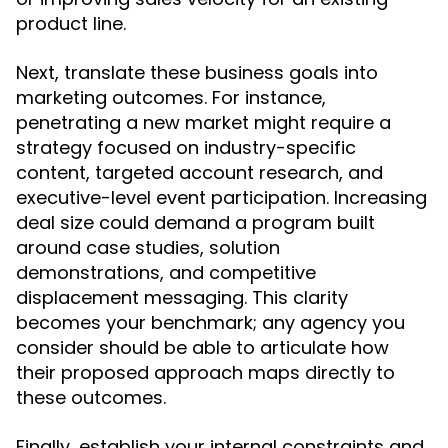
product line.
Next, translate these business goals into
marketing outcomes. For instance,
penetrating a new market might require a
strategy focused on industry-specific
content, targeted account research, and
executive-level event participation. Increasing
deal size could demand a program built
around case studies, solution
demonstrations, and competitive
displacement messaging. This clarity
becomes your benchmark; any agency you
consider should be able to articulate how
their proposed approach maps directly to
these outcomes.
Finally, establish your internal constraints and