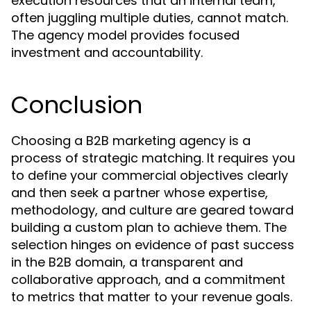
execution resources that an internal team,
often juggling multiple duties, cannot match.
The agency model provides focused
investment and accountability.
Conclusion
Choosing a B2B marketing agency is a
process of strategic matching. It requires you
to define your commercial objectives clearly
and then seek a partner whose expertise,
methodology, and culture are geared toward
building a custom plan to achieve them. The
selection hinges on evidence of past success
in the B2B domain, a transparent and
collaborative approach, and a commitment
to metrics that matter to your revenue goals.