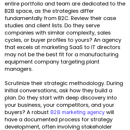
entire portfolio and team are dedicated to the
B2B space, as the strategies differ
fundamentally from B2C. Review their case
studies and client lists. Do they serve
companies with similar complexity, sales
cycles, or buyer profiles to yours? An agency
that excels at marketing SaaS to IT directors
may not be the best fit for a manufacturing
equipment company targeting plant
managers.
Scrutinize their strategic methodology. During
initial conversations, ask how they build a
plan. Do they start with deep discovery into
your business, your competitors, and your
buyers? A robust
will
B2B marketing agency
have a documented process for strategy
development, often involving stakeholder