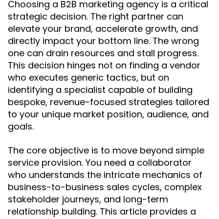
Choosing a B2B marketing agency is a critical
strategic decision. The right partner can
elevate your brand, accelerate growth, and
directly impact your bottom line. The wrong
one can drain resources and stall progress.
This decision hinges not on finding a vendor
who executes generic tactics, but on
identifying a specialist capable of building
bespoke, revenue-focused strategies tailored
to your unique market position, audience, and
goals.
The core objective is to move beyond simple
service provision. You need a collaborator
who understands the intricate mechanics of
business-to-business sales cycles, complex
stakeholder journeys, and long-term
relationship building. This article provides a