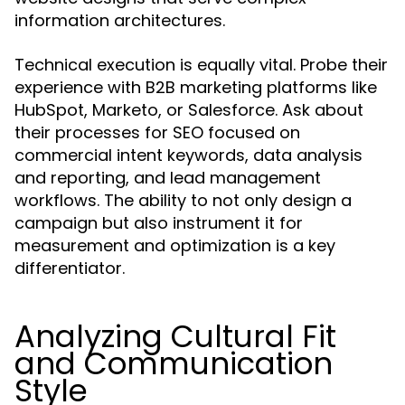
information architectures.
Technical execution is equally vital. Probe their
experience with B2B marketing platforms like
HubSpot, Marketo, or Salesforce. Ask about
their processes for SEO focused on
commercial intent keywords, data analysis
and reporting, and lead management
workflows. The ability to not only design a
campaign but also instrument it for
measurement and optimization is a key
differentiator.
Analyzing Cultural Fit
and Communication
Style