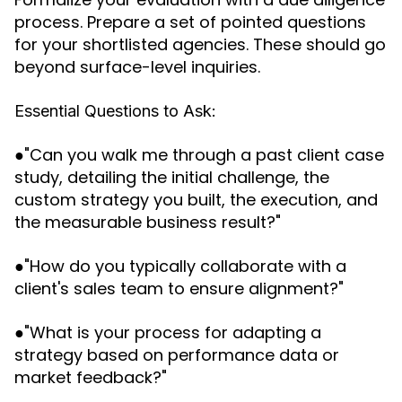
process. Prepare a set of pointed questions
for your shortlisted agencies. These should go
beyond surface-level inquiries.
Essential Questions to Ask:
●"Can you walk me through a past client case
study, detailing the initial challenge, the
custom strategy you built, the execution, and
the measurable business result?"
●"How do you typically collaborate with a
client's sales team to ensure alignment?"
●"What is your process for adapting a
strategy based on performance data or
market feedback?"