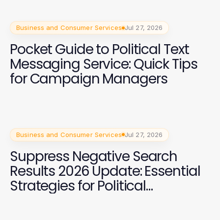
Business and Consumer Services
Jul 27, 2026
Pocket Guide to Political Text
Messaging Service: Quick Tips
for Campaign Managers
Business and Consumer Services
Jul 27, 2026
Suppress Negative Search
Results 2026 Update: Essential
Strategies for Political
Campaigns