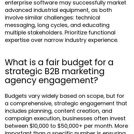
enterprise software may successfully market
advanced industrial equipment, as both
involve similar challenges: technical
messaging, long cycles, and educating
multiple stakeholders. Prioritize functional
expertise over narrow industry experience.
What is a fair budget for a
strategic B2B marketing
agency engagement?
Budgets vary widely based on scope, but for
a comprehensive, strategic engagement that
includes planning, content creation, and
campaign execution, businesses often invest
between $10,000 to $50,000+ per month. More
important than a specific number is ensuring