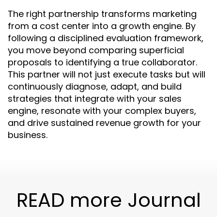
The right partnership transforms marketing
from a cost center into a growth engine. By
following a disciplined evaluation framework,
you move beyond comparing superficial
proposals to identifying a true collaborator.
This partner will not just execute tasks but will
continuously diagnose, adapt, and build
strategies that integrate with your sales
engine, resonate with your complex buyers,
and drive sustained revenue growth for your
business.
READ more Journal