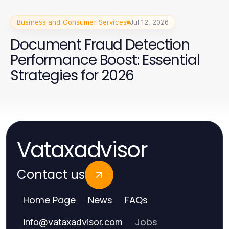
Business and Consumer Services
Jul 12, 2026
Document Fraud Detection
Performance Boost: Essential
Strategies for 2026
Vataxadvisor
Contact us
Home Page
News
FAQs
Jobs
info
@
vataxadvisor.com