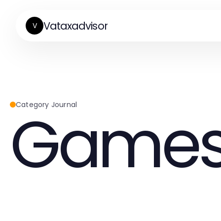
Vataxadvisor
V
Game
Category Journal