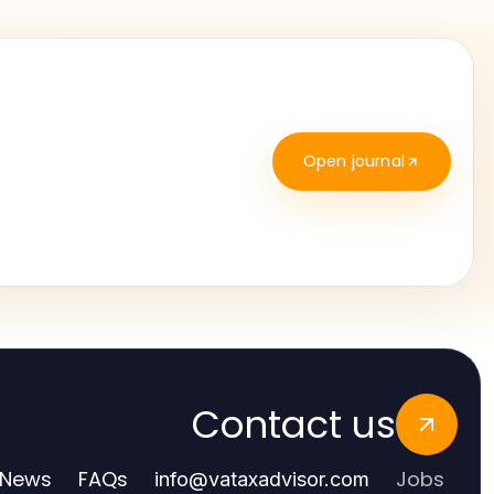
Open journal
Contact us
News
FAQs
Jobs
info
@
vataxadvisor.com