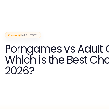
Games
Jul 6, 2026
Porngames vs Adult
Which is the Best Cho
2026?