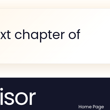
xt chapter of
isor
Home Page