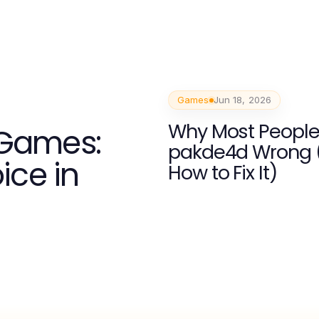
Games
Jun 18, 2026
Why Most People
 Games:
pakde4d Wrong 
ice in
How to Fix It)