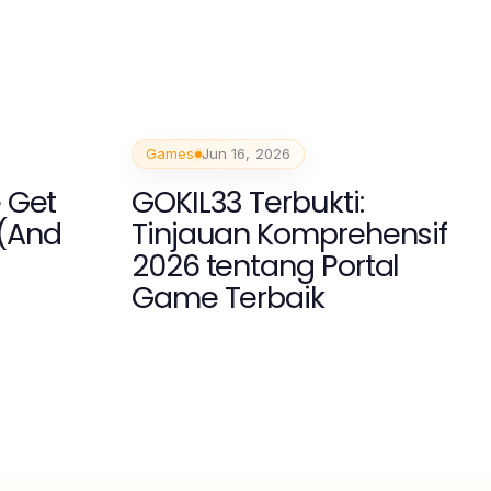
Games
Jun 16, 2026
 Get
GOKIL33 Terbukti:
(And
Tinjauan Komprehensif
2026 tentang Portal
Game Terbaik