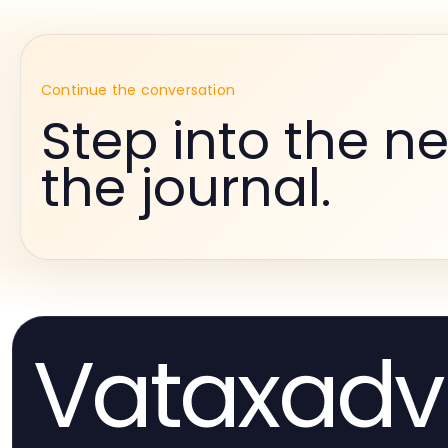
Continue the conversation
Step into the ne
the journal.
Vataxadv