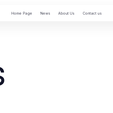
Home Page
News
About Us
Contact us
s