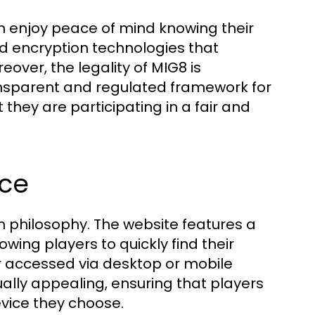
can enjoy peace of mind knowing their
d encryption technologies that
over, the legality of MIG8 is
ransparent and regulated framework for
 they are participating in a fair and
ace
gn philosophy. The website features a
owing players to quickly find their
r accessed via desktop or mobile
ally appealing, ensuring that players
vice they choose.