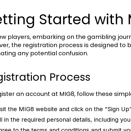
tting Started with
ew players, embarking on the gambling jour
er, the registration process is designed to b
nating any potential confusion.
istration Process
gister an account at MIG8, follow these simpl
isit the MIG8 website and click on the “Sign Up
ill in the required personal details, including 
gree to the terms and conditions and submit you