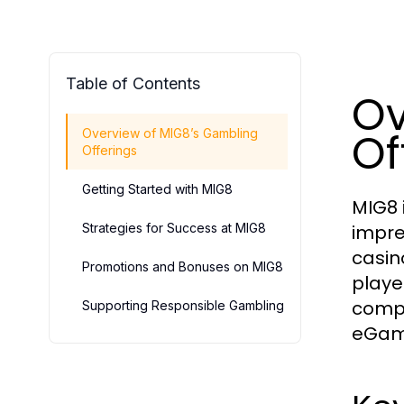
Table of Contents
Ov
Of
Overview of MIG8’s Gambling
Offerings
Getting Started with MIG8
MIG8 
Strategies for Success at MIG8
impre
casin
Promotions and Bonuses on MIG8
playe
compe
Supporting Responsible Gambling
eGami