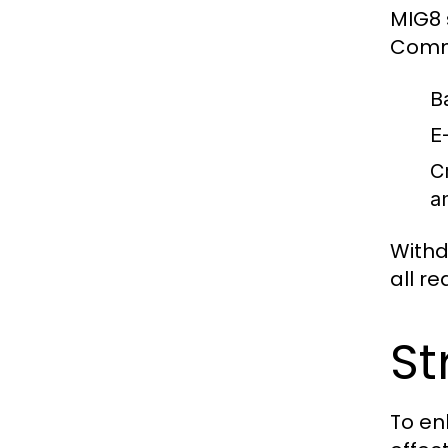
MIG8 
Commo
B
E
C
a
Withd
all r
St
To en