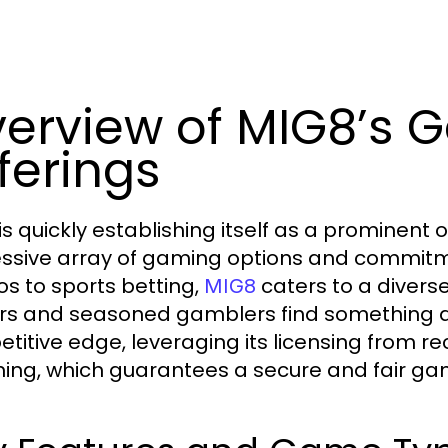
erview of MIG8’s 
ferings
is quickly establishing itself as a prominent 
ssive array of gaming options and commitmen
os to sports betting,
caters to a divers
MIG8
rs and seasoned gamblers find something a
titive edge, leveraging its licensing from re
ng, which guarantees a secure and fair ga