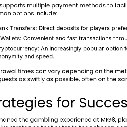
supports multiple payment methods to facil
n options include:
ank Transfers:
Direct deposits for players prefe
-Wallets:
Convenient and fast transactions throug
ryptocurrency:
An increasingly popular option f
nonymity and speed.
rawal times can vary depending on the met
equests as swiftly as possible, often on the s
rategies for Succe
hance the gambling experience at MIG8, pla