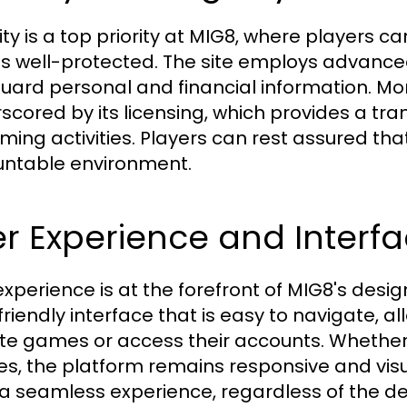
ity is a top priority at MIG8, where players 
is well-protected. The site employs advance
uard personal and financial information. More
scored by its licensing, which provides a t
aming activities. Players can rest assured that
ntable environment.
r Experience and Interf
experience is at the forefront of MIG8's desi
riendly interface that is easy to navigate, all
ite games or access their accounts. Whethe
es, the platform remains responsive and visu
a seamless experience, regardless of the de