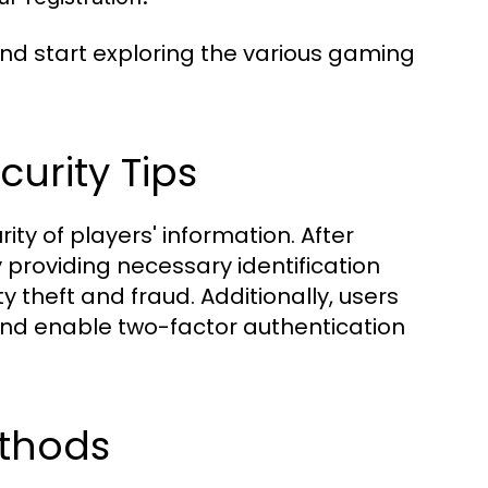
nd start exploring the various gaming
curity Tips
rity of players' information. After
y providing necessary identification
 theft and fraud. Additionally, users
and enable two-factor authentication
thods