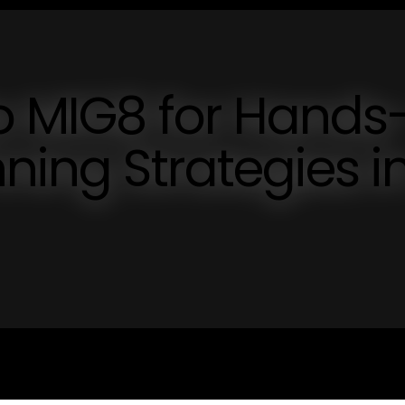
to MIG8 for Hands
ning Strategies i