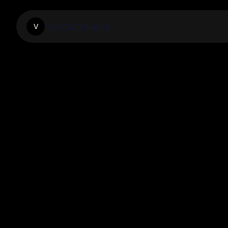
Vataxadvisor
V