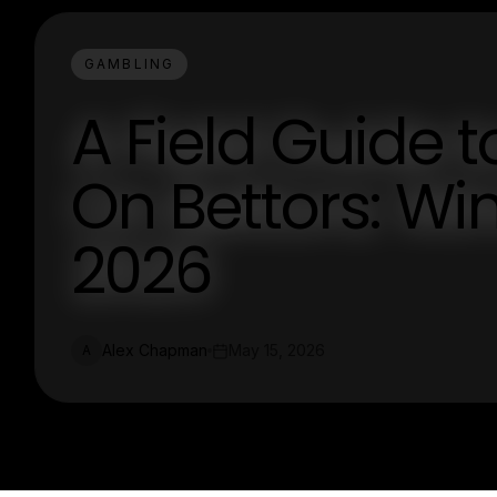
GAMBLING
A Field Guide 
On Bettors: Win
2026
Alex Chapman
May 15, 2026
A