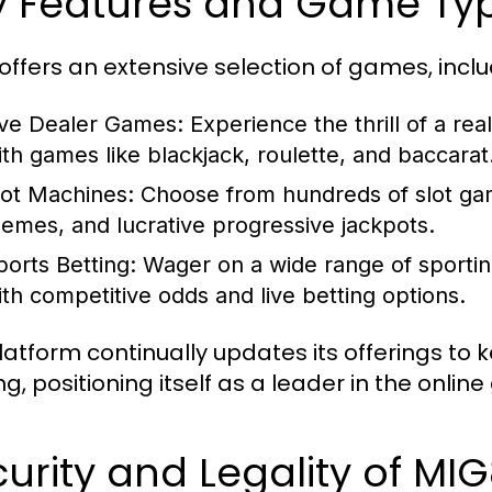
y Features and Game Ty
offers an extensive selection of games, inclu
ive Dealer Games:
Experience the thrill of a re
ith games like blackjack, roulette, and baccarat
lot Machines:
Choose from hundreds of slot gam
hemes, and lucrative progressive jackpots.
ports Betting:
Wager on a wide range of sporting
ith competitive odds and live betting options.
latform continually updates its offerings to
ng, positioning itself as a leader in the onlin
urity and Legality of MI