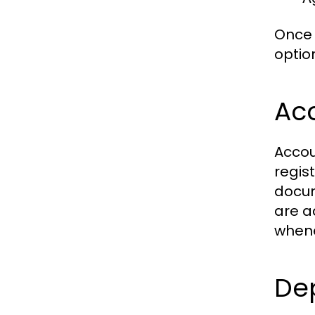
Once 
optio
Acc
Accoun
regis
docum
are a
whene
De