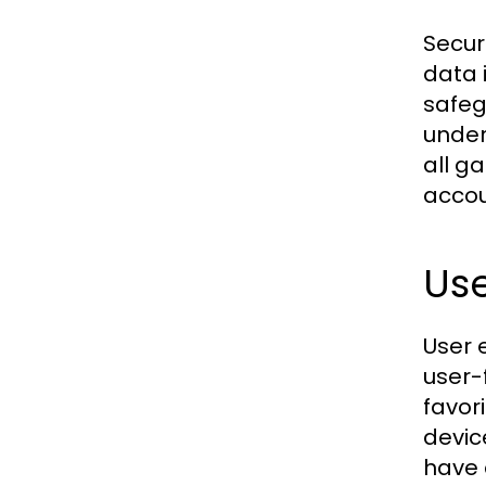
Secur
data 
safeg
under
all g
accou
Use
User 
user-f
favor
devic
have 