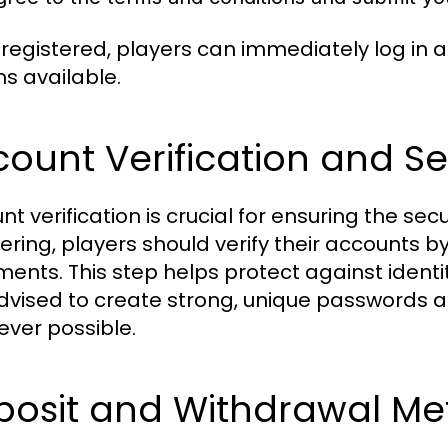
registered, players can immediately log in a
ns available.
ount Verification and Se
t verification is crucial for ensuring the secu
tering, players should verify their accounts b
ents. This step helps protect against identity
dvised to create strong, unique passwords 
ver possible.
posit and Withdrawal Me