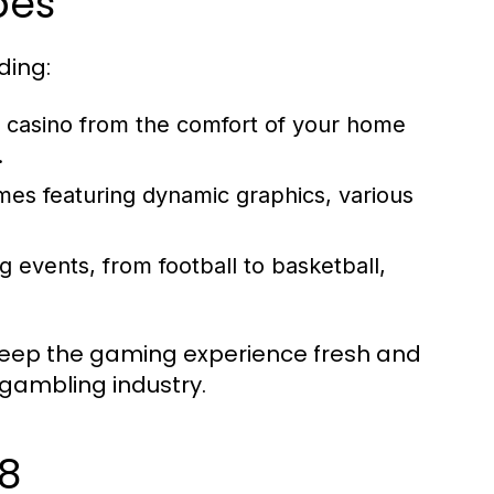
pes
ding:
al casino from the comfort of your home
.
es featuring dynamic graphics, various
 events, from football to basketball,
 keep the gaming experience fresh and
e gambling industry.
G8