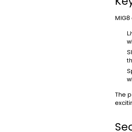
Ke
MIG8 
L
w
S
t
S
w
The p
exciti
Sec