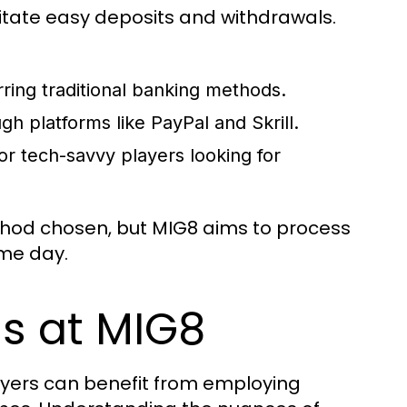
itate easy deposits and withdrawals.
rring traditional banking methods.
h platforms like PayPal and Skrill.
or tech-savvy players looking for
hod chosen, but MIG8 aims to process
ame day.
ss at MIG8
yers can benefit from employing