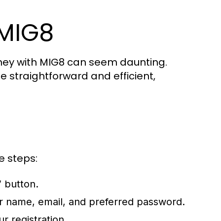
 MIG8
ney with MIG8 can seem daunting.
e straightforward and efficient,
e steps:
” button.
your name, email, and preferred password.
r registration.