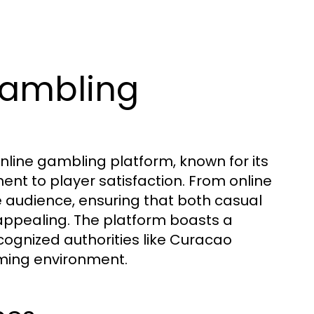
Gambling
online gambling platform, known for its
t to player satisfaction. From online
e audience, ensuring that both casual
ppealing. The platform boasts a
cognized authorities like Curacao
ming environment.