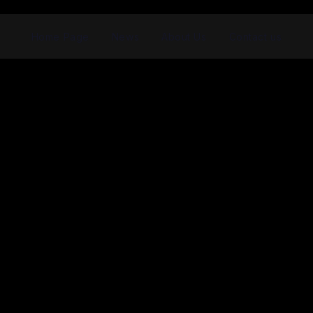
Home Page
News
About Us
Contact us