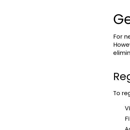
Ge
For n
Howev
elimi
Reg
To re
V
F
A